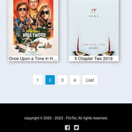
Once Upon a Time in Hollywood 2019
It Chapter Two 2019
1
2
3
4
Last
copyright © 2020 - 2023 - FlixTor, All rights reserved.