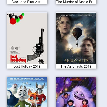
Black and Blue 2019
The Murder of Nicole Brown Simpson 2019
Lost Holiday 2019
The Aeronauts 2019