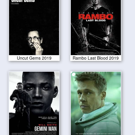
Uncut Gems 2019
Rambo Last Blood 2019