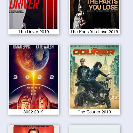
The Driver 2019
The Parts You Lose 2019
3022 2019
The Courier 2019