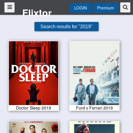
LOGIN
Premium
Flixtor
Search results for "2019"
Doctor Sleep 2019
Ford v Ferrari 2019