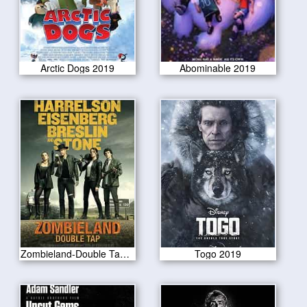
Arctic Dogs 2019
Abominable 2019
Zombieland-Double Tap 2019
Togo 2019