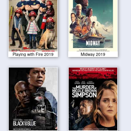
Playing with Fire 2019
Midway 2019