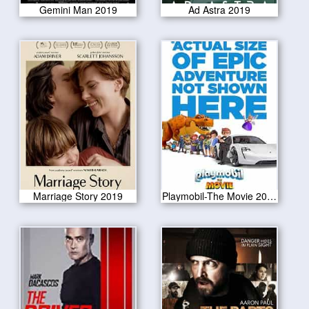
Gemini Man 2019
Ad Astra 2019
Marriage Story 2019
Playmobil-The Movie 2019