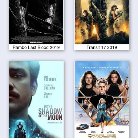
Rambo Last Blood 2019
Transit 17 2019