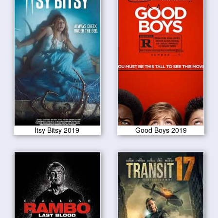
Itsy Bitsy 2019
Good Boys 2019