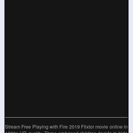
Stream Free Playing with Fire 2019 Flixtor movie online in