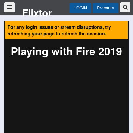
LOGIN
Premium
Flixtor
For any login issues or stream disruptions, try
refreshing your page to refresh the session.
Playing with Fire 2019