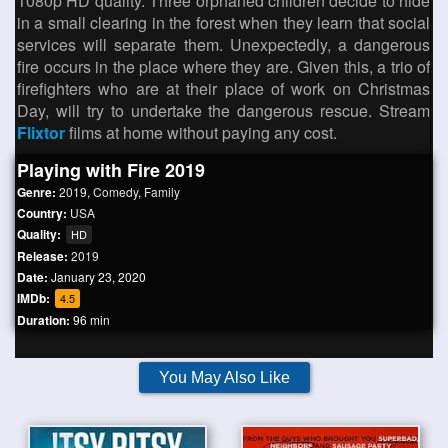
1080p HD quality. Three orphaned children decide to hide
in a small clearing in the forest when they learn that social
services will separate them. Unexpectedly, a dangerous
fire occurs in the place where they are. Given this, a trio of
firefighters who are at their place of work on Christmas
Day, will try to undertake the dangerous rescue. Stream
Flixtor
films at home without paying any cost.
Playing with Fire 2019
Genre:
2019
,
Comedy
,
Family
Country:
USA
Quality:
HD
Release:
2019
Date:
January 23, 2020
IMDb:
4.5
Duration:
96 min
You May Also Like