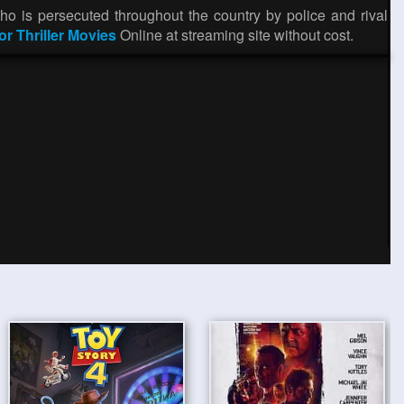
o is persecuted throughout the country by police and rival
or Thriller Movies
Online at streaming site without cost.