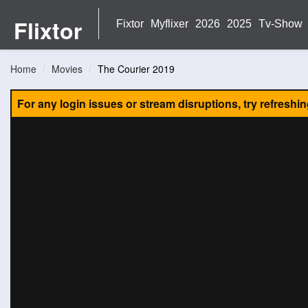
Flixtor
Fixtor
Myflixer
2026
2025
Tv-Show
Home
Movies
The Courier 2019
For any login issues or stream disruptions, try refreshi