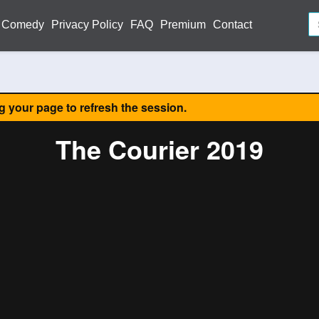
Comedy
Privacy Policy
FAQ
Premium
Contact
ng your page to refresh the session.
The Courier 2019