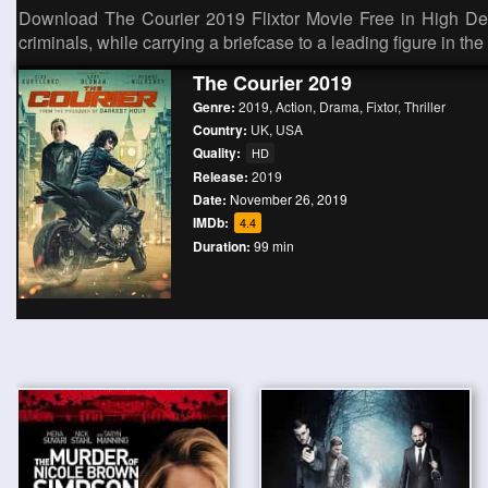
Download The Courier 2019 Flixtor Movie Free in High Defi
criminals, while carrying a briefcase to a leading figure in th
The Courier 2019
Genre:
2019
,
Action
,
Drama
,
Fixtor
,
Thriller
Country:
UK
,
USA
Quality:
HD
Release:
2019
Date:
November 26, 2019
IMDb:
4.4
Duration:
99 min