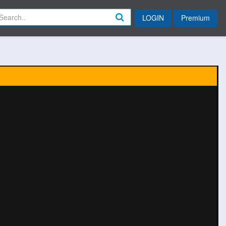
LOGIN
Premium