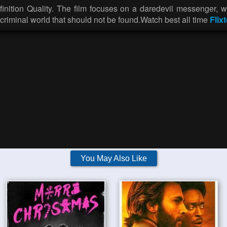
nition Quality. The film focuses on a daredevil messenger, wh
e criminal world that should not be found.Watch best all time
Flixt
You May Also Like