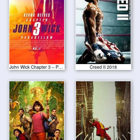
John Wick Chapter 3 – Parabellum 2019
Creed II 2018