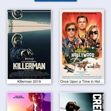
Killerman 2019
Once Upon a Time in Hollywood 2019