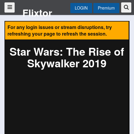
LOGIN
Premium
Flixtor
For any login issues or stream disruptions, try
refreshing your page to refresh the session.
Star Wars: The Rise of
Skywalker 2019