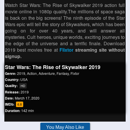
Watch Star Wars: The Rise of Skywalker 2019 action full
movie online in 1080p quality.The millions of space saga
is back on the big screens! The ninth episode of the Star
Wars epic will tell the story of Skywalkers, which has been
going on for over 40 years, and will answer all
mysteries. Cult heroes, unique worlds, exciting journeys to
the edge of the universe and a terrific finale. Download
2019 best movies free at
Flixtor
streaming site without
signup.
Star Wars: The Rise of Skywalker 2019
Genre:
2019
,
Action
,
Adventure
,
Fantasy
,
Fixtor
Country:
USA
Quality:
HD
Release:
2019
Date:
March 17, 2020
IMDb:
6.8
Duration:
142 min
You May Also Like