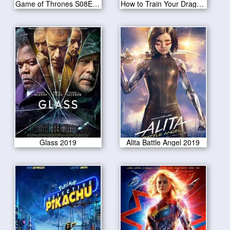
Game of Thrones S08E01-Winterfell
How to Train Your Dragon: The Hidden World 2019
Glass 2019
Alita Battle Angel 2019