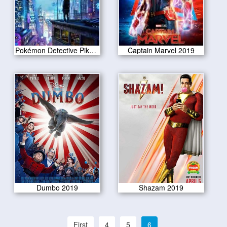
Pokémon Detective Pikachu 2019
Captain Marvel 2019
Dumbo 2019
Shazam 2019
First
4
5
6