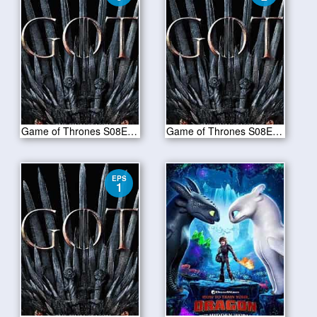
Game of Thrones S08E03-The Long Night
Game of Thrones S08E02-A Knight of the Seven Kingdoms
EPS
1