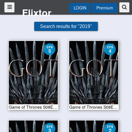
LOGIN
Premium
Flixtor
Search results for "2019"
EPS
EPS
5
4
Game of Thrones S08E05-The Bells
Game of Thrones S08E04-The Last of the Starks
EPS
EPS
3
2