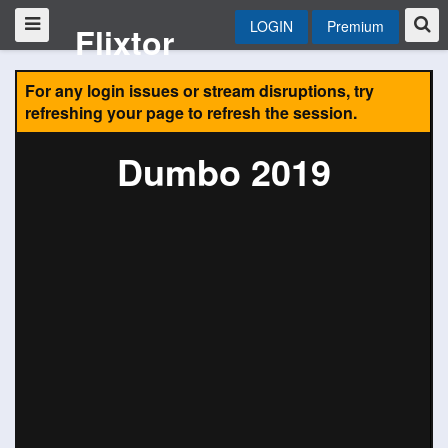
LOGIN
Premium
Flixtor
For any login issues or stream disruptions, try
refreshing your page to refresh the session.
Dumbo 2019