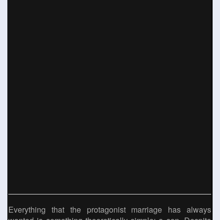
Everything that the protagonist marriage has always