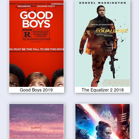
Good Boys 2019
The Equalizer 2 2018