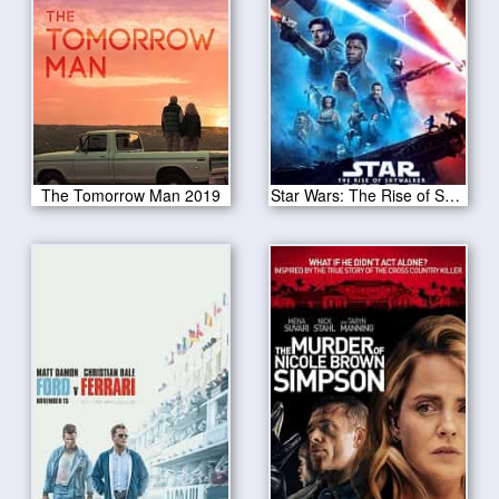
The Tomorrow Man 2019
Star Wars: The Rise of Skywalker 2019