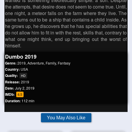
wanted is something theoretically simple: a son. Despite
the attempts, that desire does not seem to come true. Until,
one night, a meteor falls on the farm where they live. The
same turns out to be a ship that contains a child inside. As
he grows up, he discovers that he has special abilities that
do not allow him to fit in with the rest, skills that, contrary to
what one might think, end up bringing out the worst of
himself.
Dumbo 2019
Genre:
2019
,
Adventure
,
Family
,
Fantasy
Country:
USA
Quality:
HD
Release:
2019
Date:
July 2, 2019
IMDb:
6.5
Duration:
112 min
You May Also Like