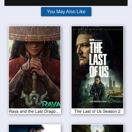
You May Also Like
Raya and the Last Dragon 2021
The Last of Us Season 2