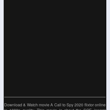
Download & Watch movie A Call to Spy 2020 flixtor online