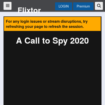
LOGIN
Premium
Flixtor
For any login issues or stream disruptions, try
refreshing your page to refresh the session.
A Call to Spy 2020