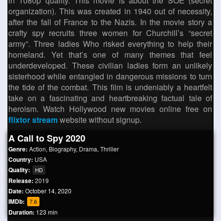
in 1080p quality. This movie is about the SOE (secret
organization). This was created in 1940 out of necessity,
after the fall of France to the Nazis. In the movie story a
crafty spy recruits three women for Churchill’s “secret
army”. Three ladies Who risked everything to help their
homeland. Yet that’s one of many themes that feel
underdeveloped. These civilian ladies form an unlikely
sisterhood while entangled in dangerous missions to turn
the tide of the combat. This film is undeniably a heartfelt
take on a fascinating and heartbreaking factual tale of
heroism. Watch Hollywood new movies online free on
flixtor stream
website without signup.
A Call to Spy 2020
Genre:
Action
,
Biography
,
Drama
,
Thriller
Country:
USA
Quality:
HD
Release:
2019
Date:
October 14, 2020
IMDb:
7.6
Duration:
123 min