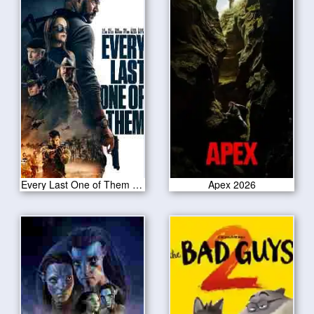
Every Last One of Them 2021
Apex 2026