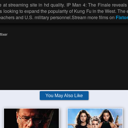
at streaming site in hd quality. IP Man 4: The Finale reveals 
s looking to expand the popularity of Kung Fu in the West. The
teachers and U.S. military personnel.Stream more films on
Fixto
lixer
You May Also Like