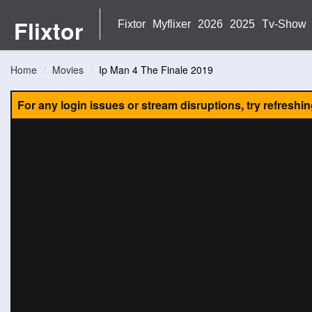
Flixtor
Fixtor
Myflixer
2026
2025
Tv-Show
Home
Movies
Ip Man 4 The Finale 2019
For any login issues or stream disruptions, try refreshi