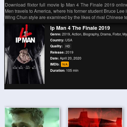
Download flixtor full movie Ip Man 4 The Finale 2019 online 
Men travels to America, where his former student Bruce Lee i
Wing Chun style are examined by the likes of rival Chinese 
Ip Man 4 The Finale 2019
Genre:
2019
,
Action
,
Biography
,
Drama
,
Fixtor
,
Myf
Country:
USA
Quality:
HD
Release:
2019
Date:
April 20, 2020
IMDb:
N/A
Duration:
105 min