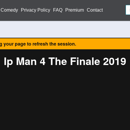
Comedy
Privacy Policy
FAQ
Premium
Contact
ng your page to refresh the session.
Ip Man 4 The Finale 2019