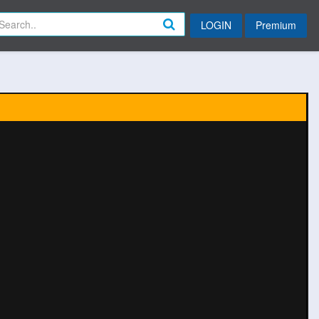
LOGIN
Premium