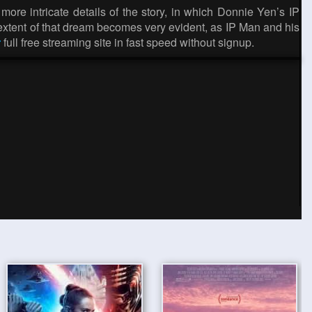
more intricate details of the story, in which Donnie Yen’s IP
 extent of that dream becomes very evident, as IP Man and his
r
full free streaming site in fast speed without signup.