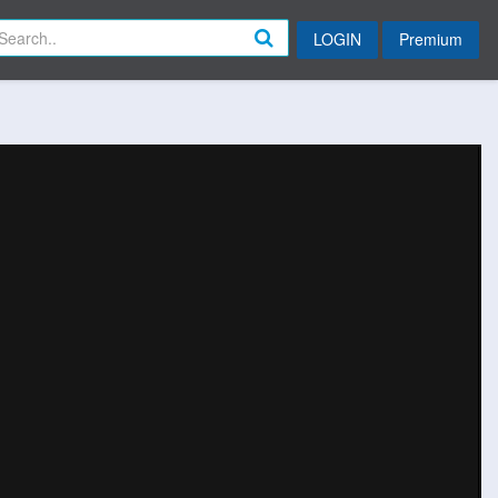
LOGIN
Premium