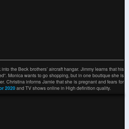
nto the Beck brothers’ aircraft hangar. Jimmy learns that his
ed”. Monica wants to go shopping, but in one boutique she is
er. Christina informs Jamie that she is pregnant and fears for
tor 2020
and TV shows online in High definition quality.