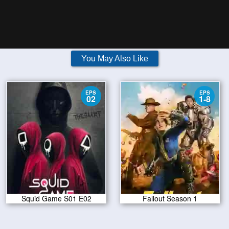
You May Also Like
EPS
EPS
02
1-8
Squid Game S01 E02
Fallout Season 1