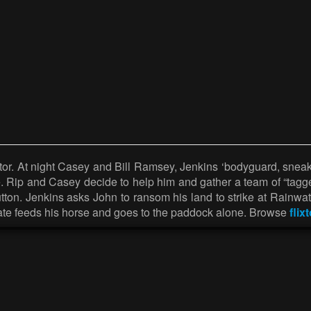
r. At night Casey and Bill Ramsey, Jenkins ‘bodyguard, sneak i
e. Rip and Casey decide to help him and gather a team of “tagg
tton. Jenkins asks John to ransom his land to strike at Rainwat
 Tate feeds his horse and goes to the paddock alone. Browse
flix