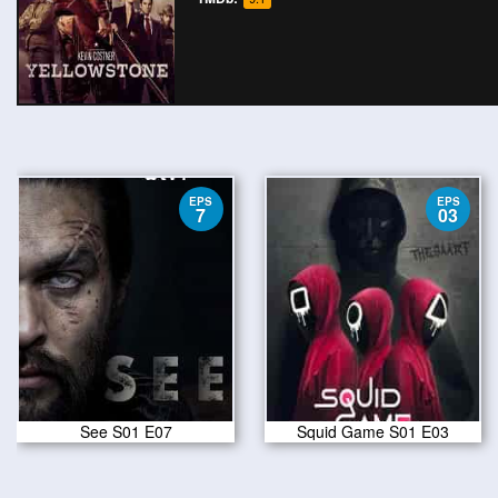
EPS
EPS
7
03
See S01 E07
Squid Game S01 E03