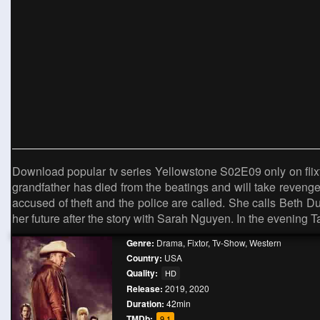
Download popular tv series Yellowstone S02E09 only on flixto
grandfather has died from the beatings and will take reveng
accused of theft and the police are called. She calls Beth Du
her future after the story with Sarah Nguyen. In the evening
Genre:
Drama
,
Fixtor
,
Tv-Show
,
Western
Country:
USA
Quality:
HD
Release:
2019
,
2020
Duration:
42min
TMDb:
9.1