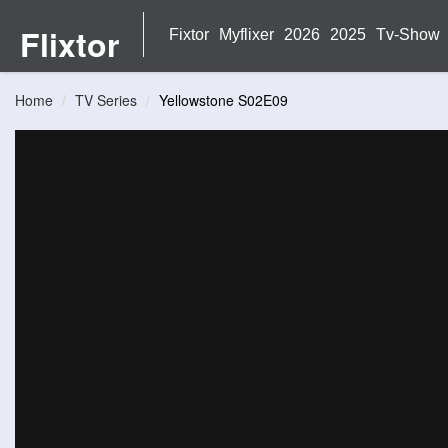
Flixtor
Fixtor
Myflixer
2026
2025
Tv-Show
Home
TV Series
Yellowstone S02E09