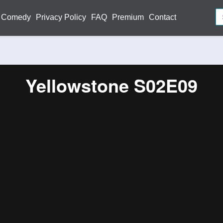
Comedy
Privacy Policy
FAQ
Premium
Contact
Yellowstone S02E09