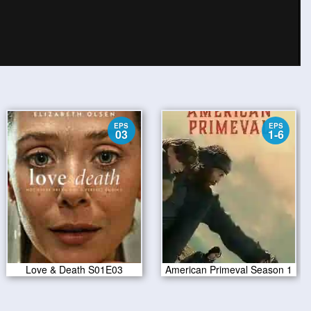
EPS
EPS
03
1-6
Love & Death S01E03
American Primeval Season 1