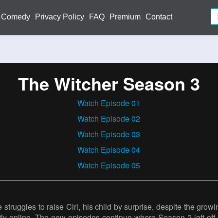
Comedy
Privacy Policy
FAQ
Premium
Contact
The Witcher Season 3
Watch Episode 01
Watch Episode 02
Watch Episode 03
Watch Episode 04
Watch Episode 05
 struggles to raise Ciri, his child by surprise, despite the gr
tly online. The new episodes continue where Season 2 left off,