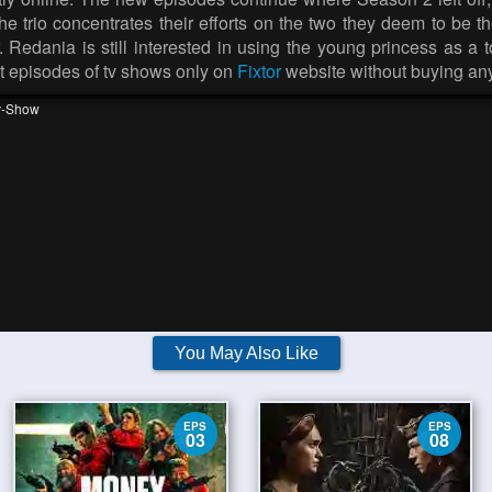
he trio concentrates their efforts on the two they deem to be 
r. Redania is still interested in using the young princess as a 
est episodes of tv shows only on
Fixtor
website without buying a
v-Show
You May Also Like
EPS
EPS
03
08