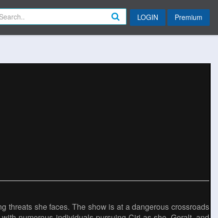
LOGIN
Premium
owing threats she faces. The show is at a dangerous crossroads
 with numerous individuals pursuing Ciri as she, Geralt, and