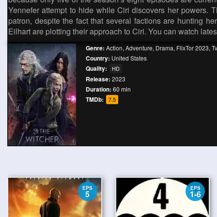
Yennefer attempt to hide while Ciri discovers her powers. T
patron, despite the fact that several factions are hunting he
Eilhart are plotting their approach to Ciri. You can watch lat
Genre:
Action
,
Adventure
,
Drama
,
FlixTor 2023
,
T
Country:
United States
Quality:
HD
Release:
2023
Duration:
60 min
TMDb:
7.5
EPS
EPS
5
1-6