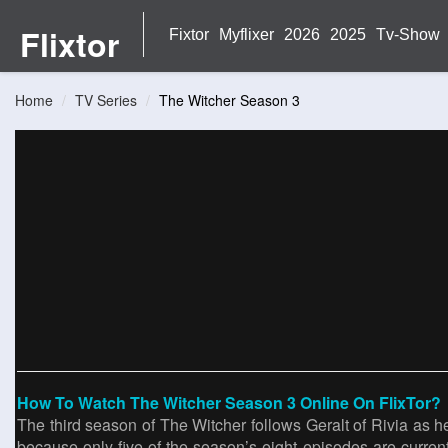
Flixtor
Fixtor
Myflixer
2026
2025
Tv-Show
Home
TV Series
The Witcher Season 3
How To Watch The Witcher Season 3 Online On FlixTor?
The third season of The Witcher follows Geralt of Rivia as he
because only five of the season’s eight episodes are curren