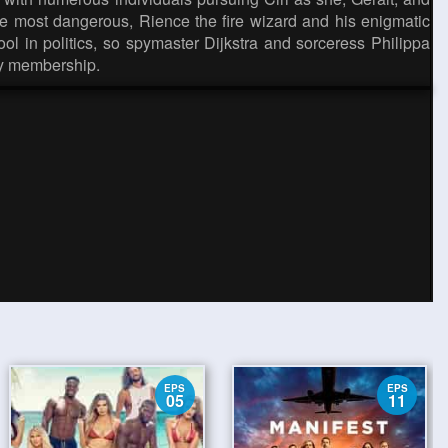
the most dangerous, Rience the fire wizard and his enigmatic
tool in politics, so spymaster Dijkstra and sorceress Philippa
ny membership.
EPS
EPS
05
11