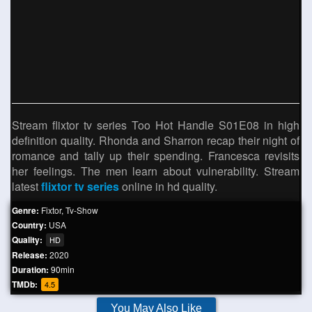
Stream flixtor tv series Too Hot Handle S01E08 in high
definition quality. Rhonda and Sharron recap their night of
romance and tally up their spending. Francesca revisits
her feelings. The men learn about vulnerability. Stream
latest
flixtor tv series
online in hd quality.
Genre:
Fixtor
,
Tv-Show
Country:
USA
Quality:
HD
Release:
2020
Duration:
90min
TMDb:
4.5
You May Also Like