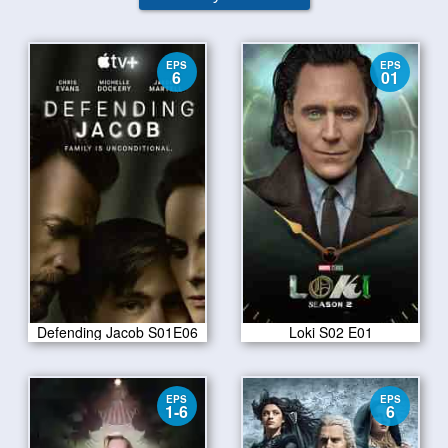
EPS
EPS
6
01
Defending Jacob S01E06
Loki S02 E01
EPS
EPS
1-6
6