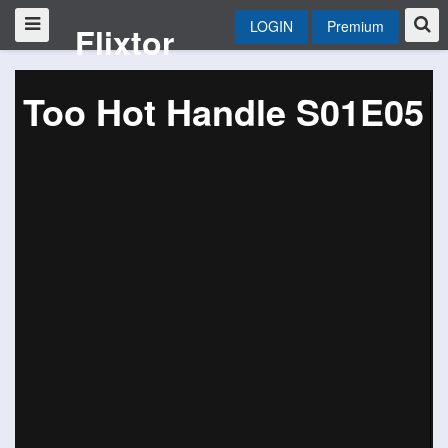
LOGIN
Premium
Flixtor
Too Hot Handle S01E05