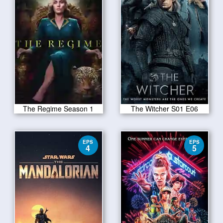
The Regime Season 1
The Witcher S01 E06
EPS
EPS
4
5