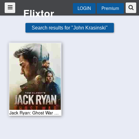
LOGIN
Premium
Flixtor
Search results for "John Krasinski"
Jack Ryan: Ghost War 2026