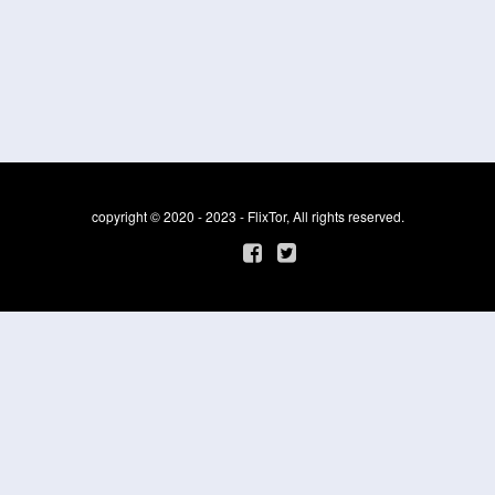
copyright © 2020 - 2023 - FlixTor, All rights reserved.