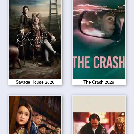
Savage House 2026
The Crash 2026