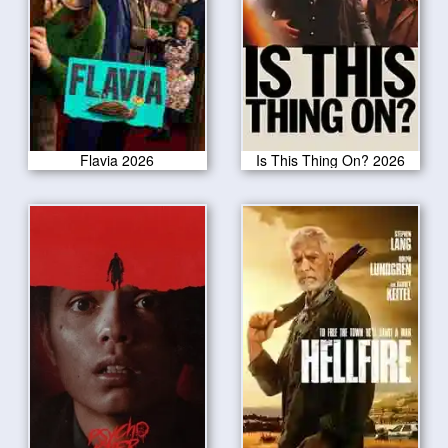
Flavia 2026
Is This Thing On? 2026