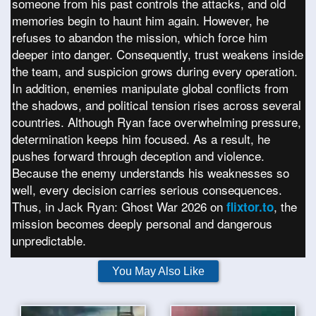
someone from his past controls the attacks, and old
memories begin to haunt him again. However, he
refuses to abandon the mission, which force him
deeper into danger. Consequently, trust weakens inside
the team, and suspicion grows during every operation.
In addition, enemies manipulate global conflicts from
the shadows, and political tension rises across several
countries. Although Ryan face overwhelming pressure,
determination keeps him focused. As a result, he
pushes forward through deception and violence.
Because the enemy understands his weaknesses so
well, every decision carries serious consequences.
Thus, in Jack Ryan: Ghost War 2026 on
, the
flixtor.to
mission becomes deeply personal and dangerous
unpredictable.
You May Also Like