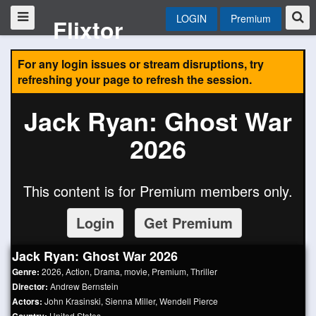
LOGIN
Premium
Flixtor
For any login issues or stream disruptions, try
refreshing your page to refresh the session.
Jack Ryan: Ghost War
2026
This content is for Premium members only.
Login
Get Premium
Jack Ryan: Ghost War 2026
Genre:
2026
,
Action
,
Drama
,
movie
,
Premium
,
Thriller
Director:
Andrew Bernstein
Actors:
John Krasinski
,
Sienna Miller
,
Wendell Pierce
United States