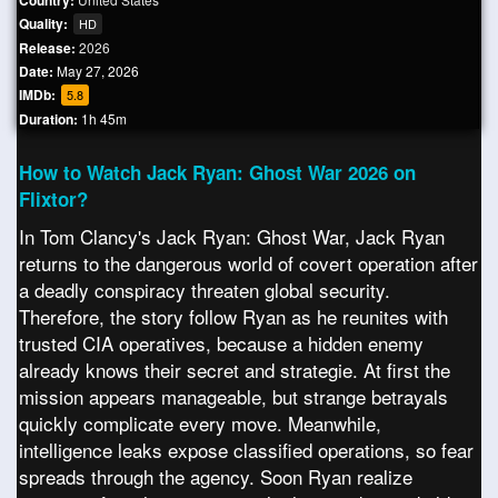
Country:
Quality:
HD
Release:
2026
Date:
May 27, 2026
IMDb:
5.8
Duration:
1h 45m
How to Watch Jack Ryan: Ghost War 2026 on
Flixtor?
In Tom Clancy's Jack Ryan: Ghost War, Jack Ryan
returns to the dangerous world of covert operation after
a deadly conspiracy threaten global security.
Therefore, the story follow Ryan as he reunites with
trusted CIA operatives, because a hidden enemy
already knows their secret and strategie. At first the
mission appears manageable, but strange betrayals
quickly complicate every move. Meanwhile,
intelligence leaks expose classified operations, so fear
spreads through the agency. Soon Ryan realize