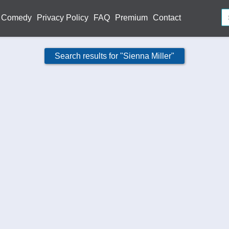
Comedy
Privacy Policy
FAQ
Premium
Contact
Search results for "Sienna Miller"