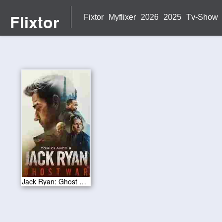
Flixtor
Fixtor
Myflixer
2026
2025
Tv-Show
Jack Ryan: Ghost War 2026