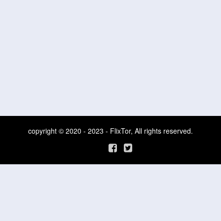
copyright © 2020 - 2023 - FlixTor, All rights reserved.