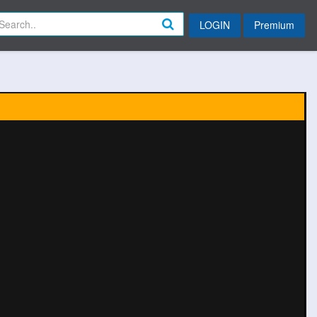
LOGIN
Premium