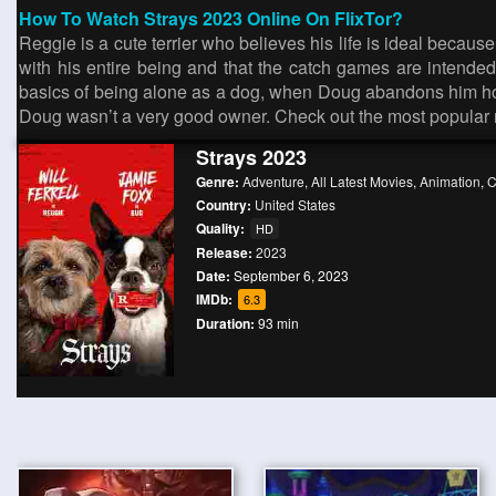
How To Watch Strays 2023 Online On FlixTor?
Reggie is a cute terrier who believes his life is ideal beca
with his entire being and that the catch games are intend
basics of being alone as a dog, when Doug abandons him hour
Doug wasn’t a very good owner. Check out the most popular
Strays 2023
Genre:
Adventure
,
All Latest Movies
,
Animation
,
C
Country:
United States
Quality:
HD
Release:
2023
Date:
September 6, 2023
IMDb:
6.3
Duration:
93 min