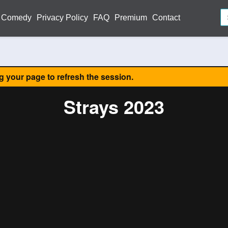
Comedy
Privacy Policy
FAQ
Premium
Contact
ng your page to refresh the session.
Strays 2023