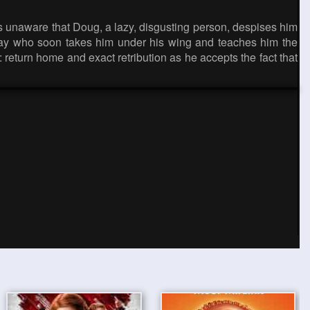
is unaware that Doug, a lazy, disgusting person, despises him
tray who soon takes him under his wing and teaches him the
eturn home and exact retribution as he accepts the fact that