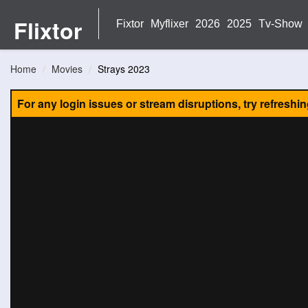
Flixtor
Fixtor
Myflixer
2026
2025
Tv-Show
Home
Movies
Strays 2023
For any login issues or stream disruptions, try refreshi