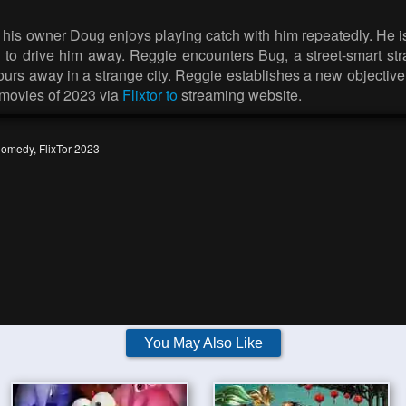
use his owner Doug enjoys playing catch with him repeatedly. He 
ed to drive him away. Reggie encounters Bug, a street-smart s
s away in a strange city. Reggie establishes a new objective: r
 movies of 2023 via
Flixtor to
streaming website.
omedy
,
FlixTor 2023
You May Also Like