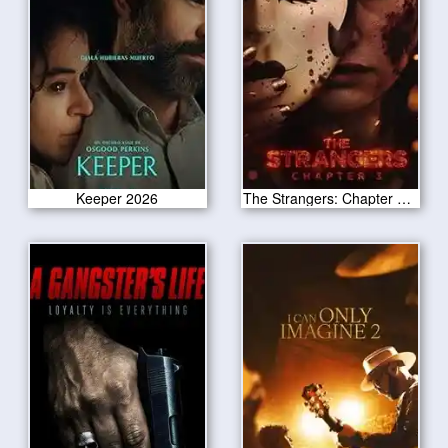
Keeper 2026
The Strangers: Chapter 3 2026