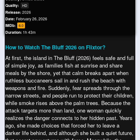
Quality:
HD
Release:
2026
Date:
February 26, 2026
IMDb:
6.0
Duration:
1h 43m
How to Watch The Bluff 2026 on Flixtor?
At first, the island in The Bluff (2026) feels safe and full
of simple joy, as families fish at sunrise and share
meals by the shore, yet that calm breaks apart when
ruthless buccaneers sail in and rush the beach with
weapons and fire. Suddenly, fear spreads through the
narrow streets, and people run to protect their children,
while smoke rises above the palm trees. Because the
attack targets more than land, one woman quickly
realizes the danger connects to her hidden past. Years
ago, she made choices that forced her to leave a
darker life behind, and although she built a quiet future,