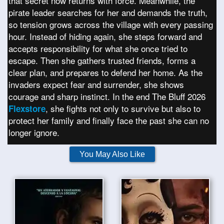
that secret now returns with force. Meanwhile, the
pirate leader searches for her and demands the truth,
so tension grows across the village with every passing
hour. Instead of hiding again, she steps forward and
accepts responsibility for what she once tried to
escape. Then she gathers trusted friends, forms a
clear plan, and prepares to defend her home. As the
invaders expect fear and surrender, she shows
courage and sharp instinct. In the end The Bluff 2026
, she fights not only to survive but also to
Flexstore
protect her family and finally face the past she can no
longer ignore.
You May Also Like