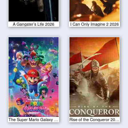
A Gangster’s Life 2026
I Can Only Imagine 2 2026
The Super Mario Galaxy Movie 2026
Rise of the Conqueror 2026