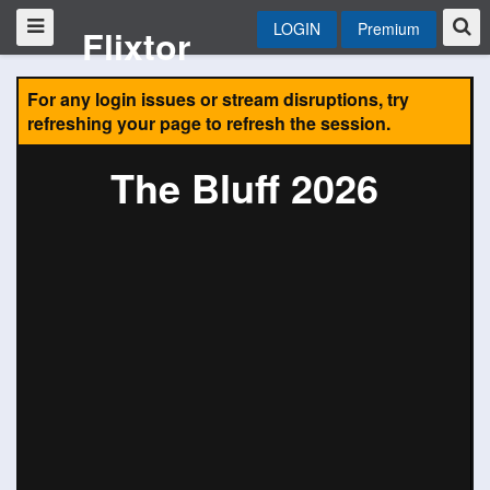
LOGIN
Premium
Flixtor
For any login issues or stream disruptions, try
refreshing your page to refresh the session.
The Bluff 2026