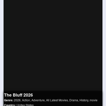
The Bluff 2026
Genre:
2026
,
Action
,
Adventure
,
All Latest Movies
,
Drama
,
History
,
movie
Country:
Unites States