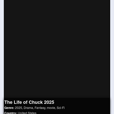
The Life of Chuck 2025
Genre:
2025
,
Drama
,
Fantasy
,
movie
,
Sci-Fi
Country:
United States