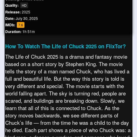
Quality:
HD
Release:
2025
Date:
July 30, 2025
IMDb:
7.6
Duration:
1h 51m
How To Watch The Life of Chuck 2025 on FlixTor?
The Life of Chuck 2025 is a drama and fantasy movie
based on a short story by Stephen King. The movie
tells the story of a man named Chuck, who has lived a
full and beautiful life. But the way this story is told is
very different and special. The movie starts with the
world falling apart. The sky is turning red, people are
scared, and buildings are breaking down. Slowly, we
learn that all of this is connected to Chuck. As the
story moves backwards, we see different parts of
Chuck’s life — from the time he was a child to the day
he died. Each part shows a piece of who Chuck was: a