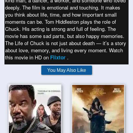
kind man, a dancer, a worker, and someone who loved
deeply. The film is emotional and touching. It makes
you think about life, time, and how important small
moments can be. Tom Hiddleston plays the role of
Chuck. His acting is strong and full of feeling. The
movie has some sad parts, but also happy memories.
The Life of Chuck is not just about death — it’s a story
about love, memory, and living every moment. Watch
this movie in HD on
.
Flixtor
You May Also Like