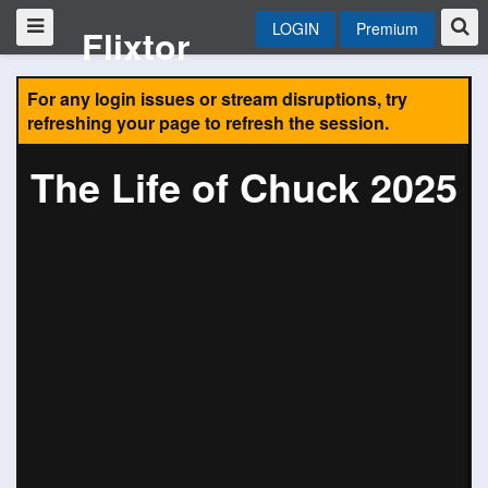
LOGIN
Premium
Flixtor
For any login issues or stream disruptions, try
refreshing your page to refresh the session.
The Life of Chuck 2025