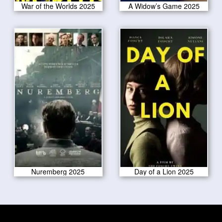
War of the Worlds 2025
A Widow’s Game 2025
Nuremberg 2025
Day of a Lion 2025