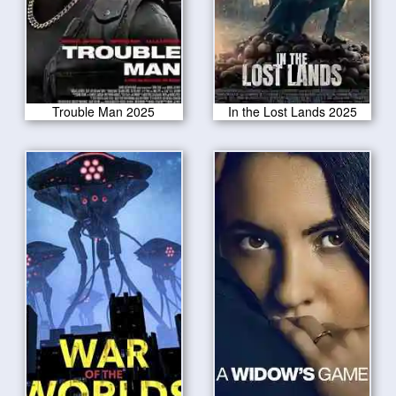
Trouble Man 2025
In the Lost Lands 2025