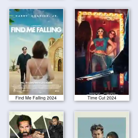
Find Me Falling 2024
Time Cut 2024