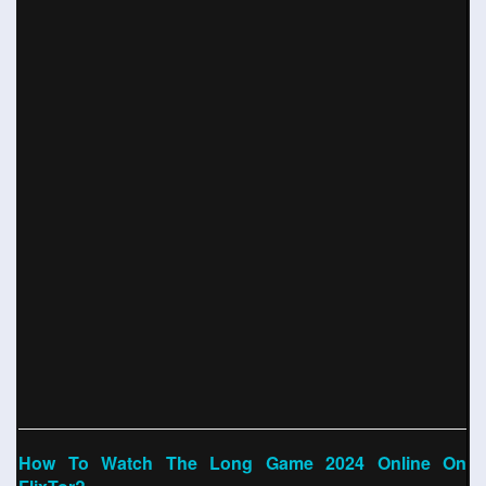
How To Watch The Long Game 2024 Online On