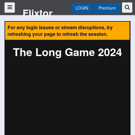
LOGIN
Premium
Flixtor
For any login issues or stream disruptions, try
refreshing your page to refresh the session.
The Long Game 2024