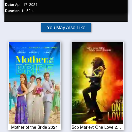
Date:
April 17, 2024
Duration:
1h 52m
You May Also Like
Mother of the Bride 2024
Bob Marley: One Love 2024