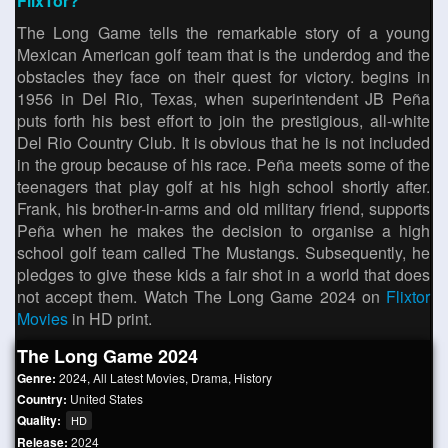
FlixTor?
The Long Game tells the remarkable story of a young
Mexican American golf team that is the underdog and the
obstacles they face on their quest for victory. begins in
1956 in Del Rio, Texas, when superintendent JB Peña
puts forth his best effort to join the prestigious, all-white
Del Rio Country Club. It is obvious that he is not included
in the group because of his race. Peña meets some of the
teenagers that play golf at his high school shortly after.
Frank, his brother-in-arms and old military friend, supports
Peña when he makes the decision to organise a high
school golf team called The Mustangs. Subsequently, he
pledges to give these kids a fair shot in a world that does
not accept them. Watch The Long Game 2024 on
Flixtor
Movies
in HD print.
The Long Game 2024
Genre:
2024
,
All Latest Movies
,
Drama
,
History
Country:
United States
Quality:
HD
Release:
2024