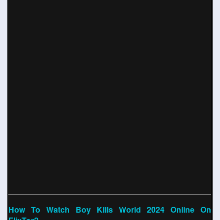
How To Watch Boy Kills World 2024 Online On