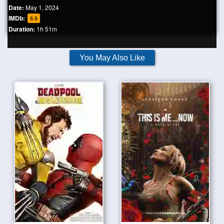
Date:
May 1, 2024
IMDb:
6.8
Duration:
1h 51m
You May Also Like