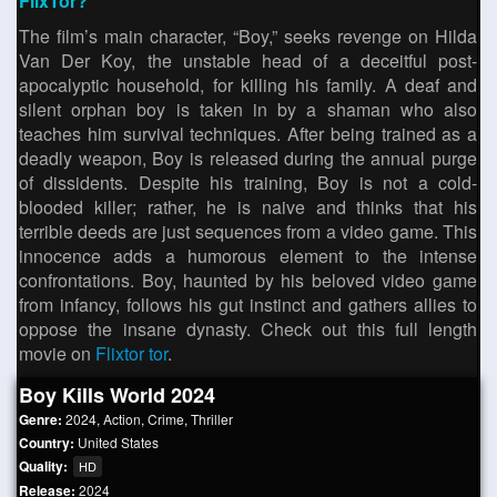
FlixTor?
The film’s main character, “Boy,” seeks revenge on Hilda
Van Der Koy, the unstable head of a deceitful post-
apocalyptic household, for killing his family. A deaf and
silent orphan boy is taken in by a shaman who also
teaches him survival techniques. After being trained as a
deadly weapon, Boy is released during the annual purge
of dissidents. Despite his training, Boy is not a cold-
blooded killer; rather, he is naive and thinks that his
terrible deeds are just sequences from a video game. This
innocence adds a humorous element to the intense
confrontations. Boy, haunted by his beloved video game
from infancy, follows his gut instinct and gathers allies to
oppose the insane dynasty. Check out this full length
movie on
Flixtor tor
.
Boy Kills World 2024
Genre:
2024
,
Action
,
Crime
,
Thriller
Country:
United States
Quality:
HD
Release:
2024