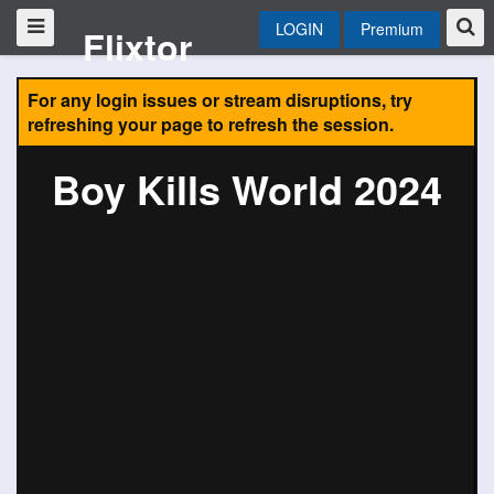
LOGIN
Premium
Flixtor
For any login issues or stream disruptions, try
refreshing your page to refresh the session.
Boy Kills World 2024