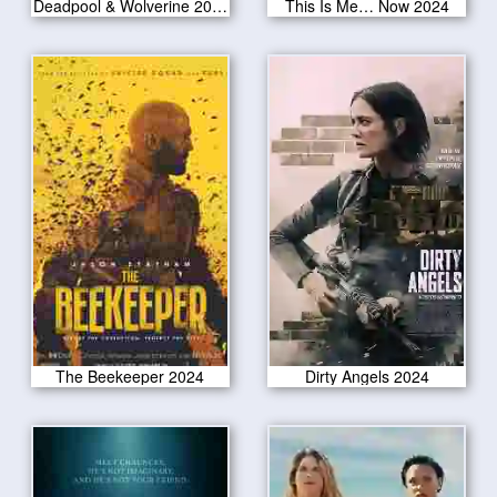
Deadpool & Wolverine 2024
This Is Me… Now 2024
The Beekeeper 2024
Dirty Angels 2024