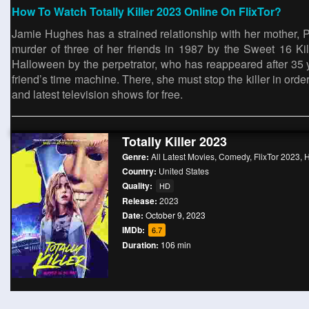
How To Watch Totally Killer 2023 Online On FlixTor?
Jamie Hughes has a strained relationship with her mother, 
murder of three of her friends in 1987 by the Sweet 16 K
Halloween by the perpetrator, who has reappeared after 35 y
friend’s time machine. There, she must stop the killer in orde
and latest television shows for free.
Totally Killer 2023
Genre:
All Latest Movies
,
Comedy
,
FlixTor 2023
,
H
Country:
United States
Quality:
HD
Release:
2023
Date:
October 9, 2023
IMDb:
6.7
Duration:
106 min