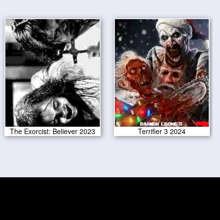
The Exorcist: Believer 2023
Terrifier 3 2024