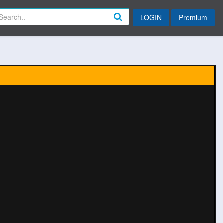
LOGIN
Premium