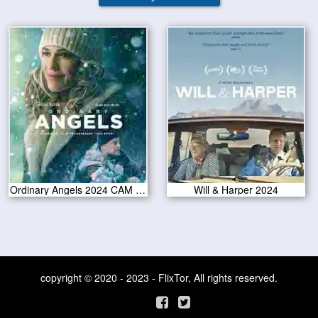
Ordinary Angels 2024 CAM Version
Will & Harper 2024
copyright © 2020 - 2023 - FlixTor, All rights reserved.