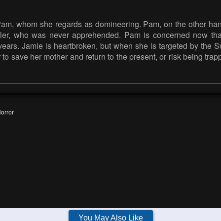
Pam, whom she regards as domineering. Pam, on the other hand
iller, who was never apprehended. Pam is concerned now tha
ears. Jamie is heartbroken, but when she is targeted by the Swe
r to save her mother and return to the present, or risk being tra
orror
You May Also Like