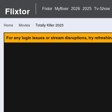
Flixtor
Fixtor
Myflixer
2026
2025
Tv-Show
Home
Movies
Totally Killer 2023
For any login issues or stream disruptions, try refreshi