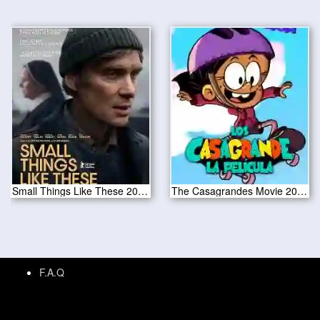
Small Things Like These 2024
The Casagrandes Movie 2024
F.A.Q