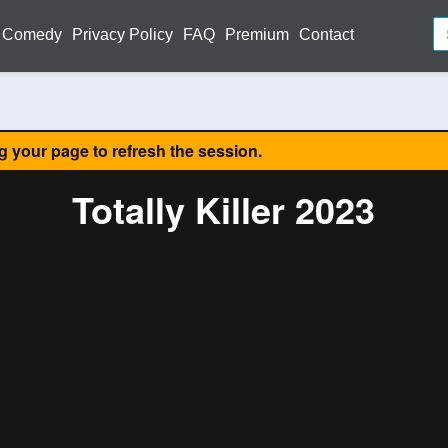
Comedy
Privacy Policy
FAQ
Premium
Contact
ng your page to refresh the session.
Totally Killer 2023