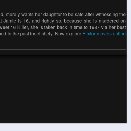
, merely wants her daughter to be safe after witnessing the
t Jamie is 16, and rightly so, because she is murdered on
et 16 Killer, she is taken back in time to 1987 via her best
pped in the past indefinitely. Now explore
Flixtor movies online