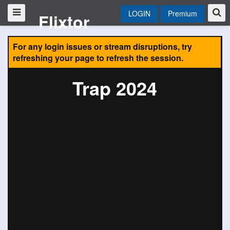
LOGIN
Premium
Flixtor
For any login issues or stream disruptions, try
refreshing your page to refresh the session.
Trap 2024