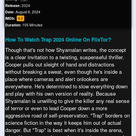
Release:
2024
Date:
August 6, 2024
IMDb:
6.2
Duration:
105 Minutes
How To Watch Trap 2024 Online On FlixTor?
Though that's not how Shyamalan writes, the concept
is a clear invitation to a twisting, suspenseful thriller.
Cooper pulls out sleight of hand and distractions
without breaking a sweat, even though he's inside a
place where cameras and alert onlookers are
everywhere. He's determined to slow everything down
and play with his own version of reality. Because
Shyamalan is unwilling to give the killer any real sense
of terror or even to lead Cooper down a more
aggressive road of self-preservation. "Trap" borders on
science fiction in the way it keeps him out of actual
danger. But "Trap" is best when it's inside the arena,