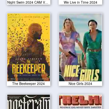
Night Swim 2024 CAM Version
We Live in Time 2024
The Beekeeper 2024
Nice Girls 2024