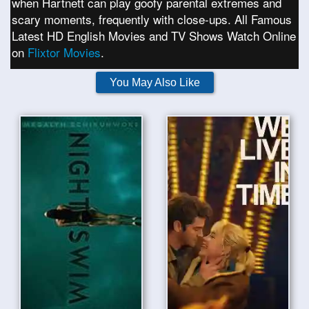
when Hartnett can play goofy parental extremes and
scary moments, frequently with close-ups. All Famous
Latest HD English Movies and TV Shows Watch Online
on
Flixtor Movies
.
You May Also Like