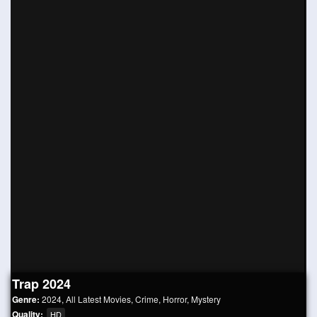
Trap 2024
Genre:
2024
,
All Latest Movies
,
Crime
,
Horror
,
Mystery
Quality:
HD