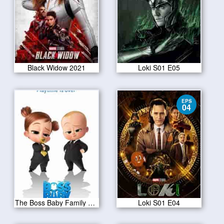
Black Widow 2021
Loki S01 E05
EPS
04
The Boss Baby Family Business 2021
Loki S01 E04