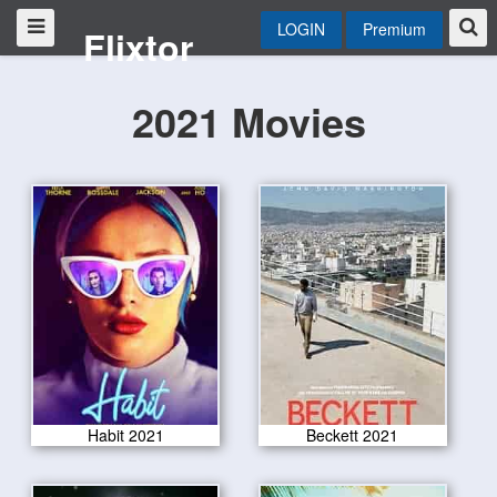
LOGIN
Premium
Flixtor
2021 Movies
Habit 2021
Beckett 2021