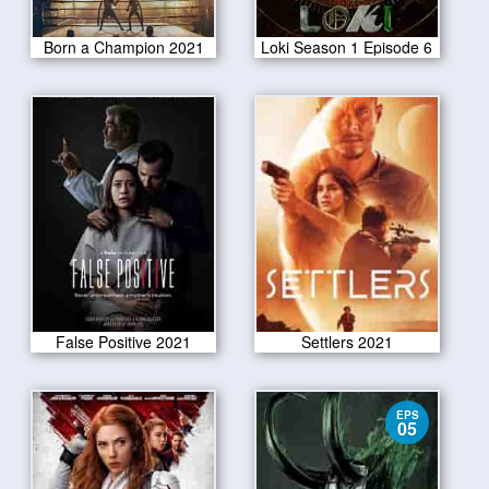
Born a Champion 2021
Loki Season 1 Episode 6
False Positive 2021
Settlers 2021
EPS
05