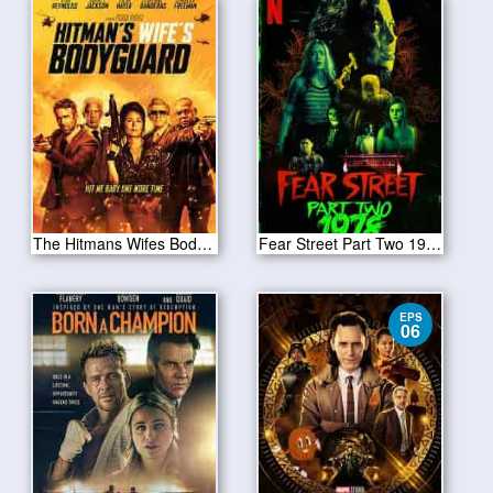
The Hitmans Wifes Bodyguard 2021
Fear Street Part Two 1978 2021
EPS
06