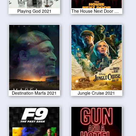
Playing God 2021
The House Next Door Meet the Blacks 2 2021
Destination Marfa 2021
Jungle Cruise 2021