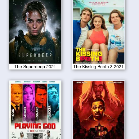
The Superdeep 2021
The Kissing Booth 3 2021