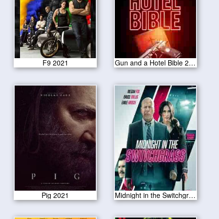
F9 2021
Gun and a Hotel Bible 2021
Pig 2021
Midnight in the Switchgrass 2021