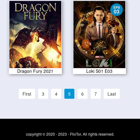
EPS
03
Dragon Fury 2021
Loki S01 E03
First
3
4
5
6
7
Last
copyright © 2020 - 2023 - FlixTor, All rights reserved.