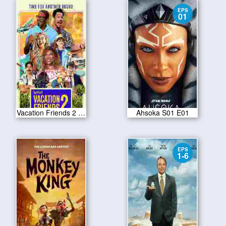
EPS
01
Vacation Friends 2 2023
Ahsoka S01 E01
EPS
1-6