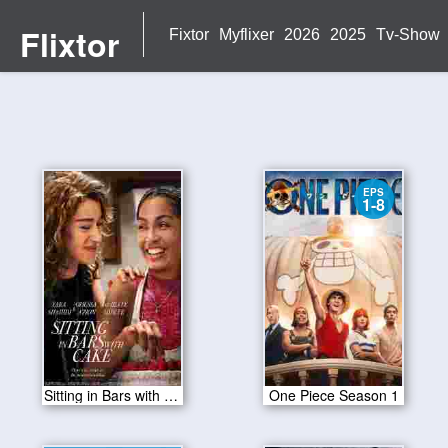
Flixtor
Fixtor
Myflixer
2026
2025
Tv-Show
EPS
1-8
Sitting in Bars with Cake 2023
One Piece Season 1