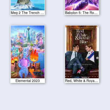
Meg 2 The Trench 2023
Babylon 5: The Road Home 2023
Elemental 2023
Red, White & Royal Blue 2023