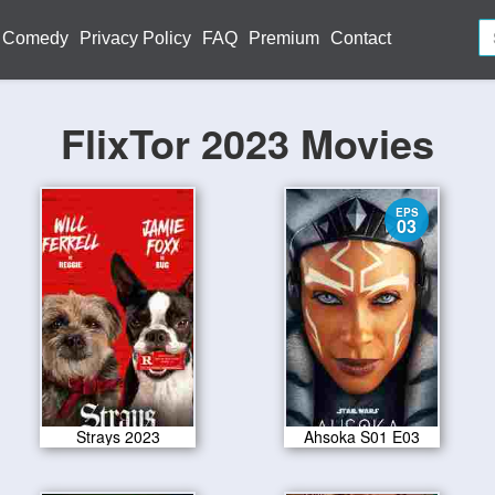
Comedy
Privacy Policy
FAQ
Premium
Contact
FlixTor 2023 Movies
EPS
03
Strays 2023
Ahsoka S01 E03