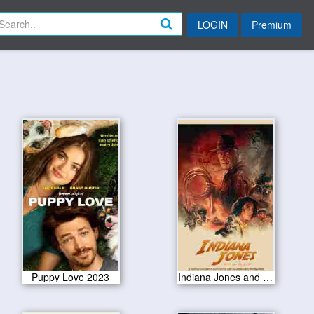
LOGIN
Premium
Puppy Love 2023
Indiana Jones and the Dial of Destiny 2023