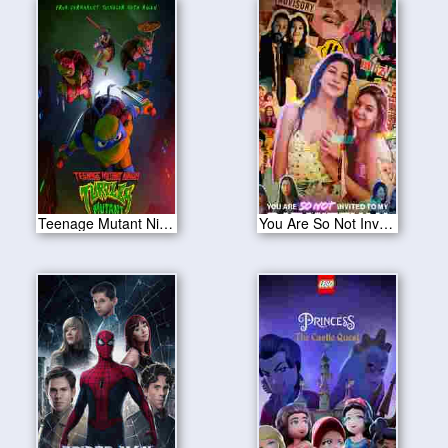
Teenage Mutant Ninja Turtles: Mutant Mayhem 2023
You Are So Not Invited to My Bat Mitzvah 2023