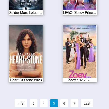
Spider-Man: Lotus 2023
LEGO Disney Princess: The Castle Quest 2023
Heart Of Stone 2023
Zoey 102 2023
First
3
4
5
6
7
Last