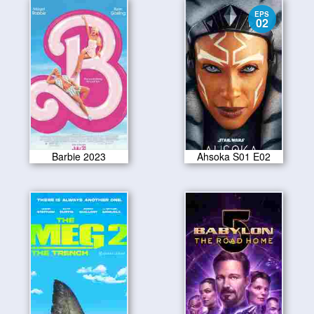
EPS
02
Barbie 2023
Ahsoka S01 E02