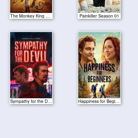
The Monkey King 2023
Painkiller Season 01
Sympathy for the Devil 2023
Happiness for Beginners 2023