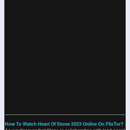
How To Watch Heart Of Stone 2023 Online On FlixTor?