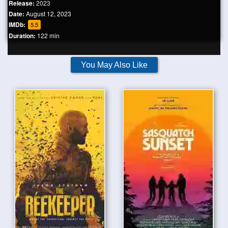
Release:
2023
Date:
August 12, 2023
IMDb:
5.5
Duration:
122 min
You May Also Like