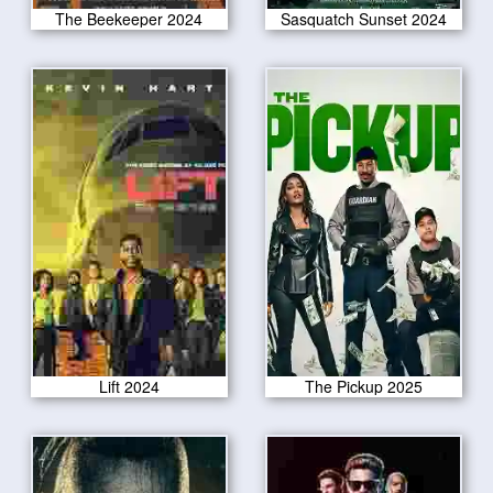
The Beekeeper 2024
Sasquatch Sunset 2024
Lift 2024
The Pickup 2025