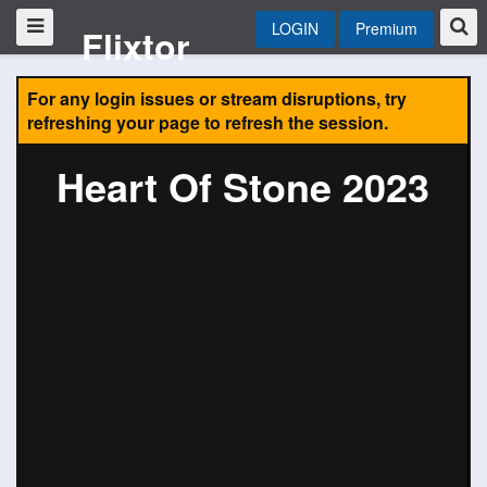
LOGIN
Premium
Flixtor
For any login issues or stream disruptions, try
refreshing your page to refresh the session.
Heart Of Stone 2023