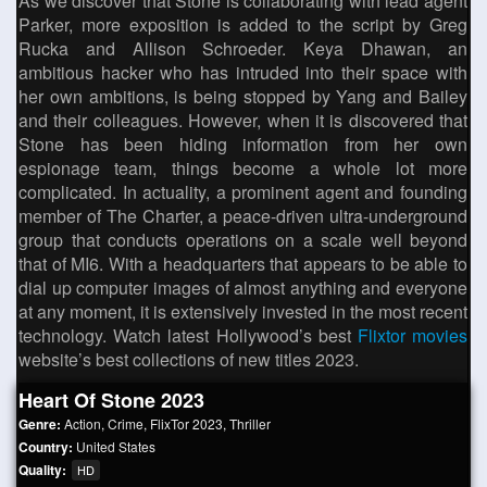
As we discover that Stone is collaborating with lead agent
Parker, more exposition is added to the script by Greg
Rucka and Allison Schroeder. Keya Dhawan, an
ambitious hacker who has intruded into their space with
her own ambitions, is being stopped by Yang and Bailey
and their colleagues. However, when it is discovered that
Stone has been hiding information from her own
espionage team, things become a whole lot more
complicated. In actuality, a prominent agent and founding
member of The Charter, a peace-driven ultra-underground
group that conducts operations on a scale well beyond
that of MI6. With a headquarters that appears to be able to
dial up computer images of almost anything and everyone
at any moment, it is extensively invested in the most recent
technology. Watch latest Hollywood’s best
Flixtor movies
website’s best collections of new titles 2023.
Heart Of Stone 2023
Genre:
Action
,
Crime
,
FlixTor 2023
,
Thriller
Country:
United States
Quality:
HD