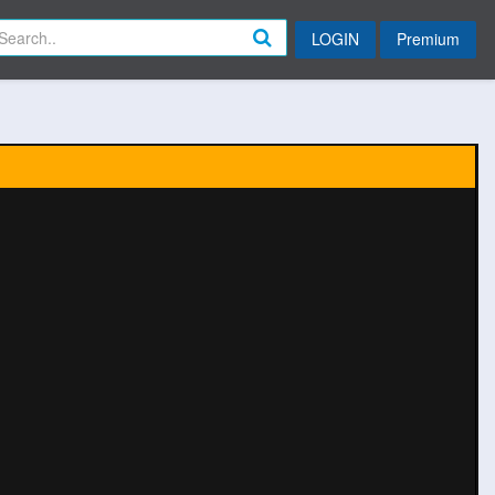
LOGIN
Premium