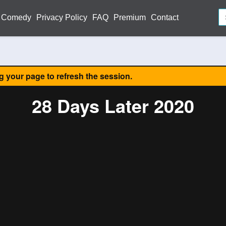
Comedy
Privacy Policy
FAQ
Premium
Contact
ng your page to refresh the session.
28 Days Later 2020