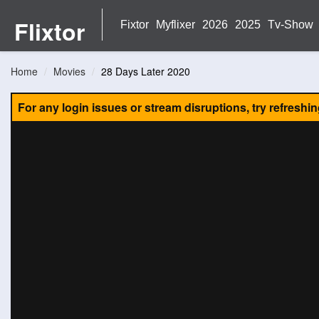
Flixtor
Fixtor
Myflixer
2026
2025
Tv-Show
Home
Movies
28 Days Later 2020
For any login issues or stream disruptions, try refreshi