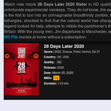
Watch new movie
28 Days Later 2020 flixtor
in HD quality
unfortunate experimental monkeys. They do not know, the swe
is the first to turn into an unimaginable bloodthirsty zombi
lethargies, shocked to find that the natural world has chan
legend looked for help, attempts to nibble the parishioner’s t
Britain. With the young men, Jim departures to Manchester, w
HD Flix
movies at home without a subscription.
28 Days Later 2020
Genre:
2020
,
Drama
,
Fixtor
,
Horror
,
Sci-Fi
Country:
UK
,
USA
Quality:
HD
Release:
2020
Date:
March 25, 2020
IMDb:
7.6
Duration:
113 min