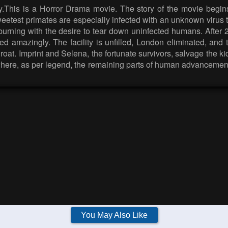
.This is a Horror Drama movie. The story of the movie begins
etest primates are especially infected with an unknown virus t
e, burning with the desire to tear down uninfected humans. After
ged amazingly. The facility is unfilled, London eliminated, and
hroat. Imprint and Selena, the fortunate survivors, salvage the k
here, as per legend, the remaining parts of human advancement 
You May Also Like