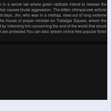
 in a secret lab where green radicals intend to release the
hat causes brutal aggression. The bitten chimpanzee activist
 28 days, Jim, who was in a mishap, rises out of long extreme
 the house of prayer minister on Trafalgar Square, where the
id by informing him concerning the end of the world that struck
are protected.You can also stream online free popular flixtor