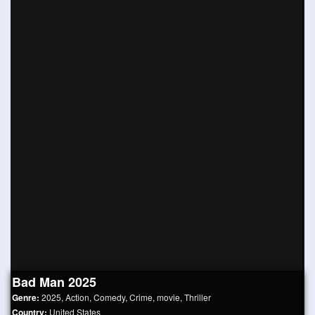
Bad Man 2025
Genre:
2025
,
Action
,
Comedy
,
Crime
,
movie
,
Thriller
Country:
United States