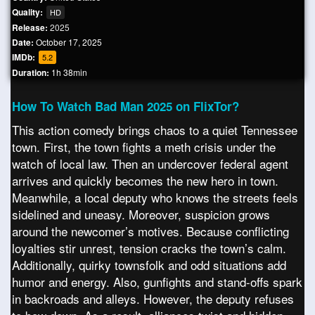
Quality:
HD
Release:
2025
Date:
October 17, 2025
IMDb:
5.2
Duration:
1h 38min
How To Watch Bad Man 2025 on FlixTor?
This action comedy brings chaos to a quiet Tennessee
town. First, the town fights a meth crisis under the
watch of local law. Then an undercover federal agent
arrives and quickly becomes the new hero in town.
Meanwhile, a local deputy who knows the streets feels
sidelined and uneasy. Moreover, suspicion grows
around the newcomer’s motives. Because conflicting
loyalties stir unrest, tension cracks the town’s calm.
Additionally, quirky townsfolk and odd situations add
humor and energy. Also, gunfights and stand-offs spark
in backroads and alleys. However, the deputy refuses