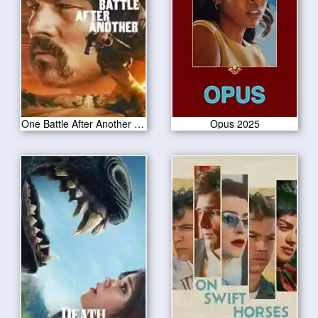
One Battle After Another 2025
Opus 2025