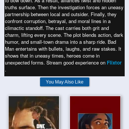
to bow down. As a result, alliances twist and hidden
truths surface. Then the investigation forces an uneasy
partnership between local and outsider. Finally, they
confront corruption, betrayal, and moral lines in a
climactic standoff. The cast carries both grit and
charm, lifting every scene. The plot blends action, dark
humor, and small-town drama into a sharp ride. Bad
Man entertains with bullets, laughs, and raw stakes. It
shows that in uneasy times, heroes come in
unexpected forms. Stream good experience on
Flixtor
.
You May Also Like