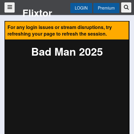
LOGIN
Premium
Flixtor
For any login issues or stream disruptions, try
refreshing your page to refresh the session.
Bad Man 2025