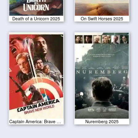
Death of a Unicorn 2025
On Swift Horses 2025
Captain America: Brave New World 2025
Nuremberg 2025