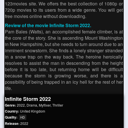
123movies site. We offers the best collection of 1080p or
720p movies to its users from a wide genre. You will get
free movies online without downloading.
Review of the movie Infinite Storm 2022.
Pam Bales (Watts), an accomplished female climber, is at
the core of the story. She is ascending Mount Washington
in New Hampshire, but she needs to turn around due to an
imminent snowstorm. She finds a lonely stranger stranded
in a snow trap on the way back. The heroine heroically
resolves to assist the man in descending from the height
before it is too late, but returning home will be difficult
because the storm is growing worse, and there is a
possibility of being trapped in an icy hell for the rest of her
life.
Infinite Storm 2022
Genre:
2022
,
Drama
,
Myflixer
,
Thriller
Country:
United Kingdom
Quality:
HD
Release:
2022