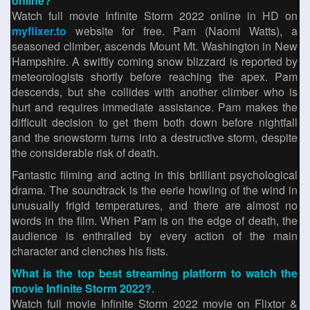
online?
Watch full movie Infinite Storm 2022 online in HD on
myflixer.to
website for free. Pam (Naomi Watts), a
seasoned climber, ascends Mount Mt. Washington in New
Hampshire. A swiftly coming snow blizzard is reported by
meteorologists shortly before reaching the apex. Pam
descends, but she collides with another climber who is
hurt and requires immediate assistance. Pam makes the
difficult decision to get them both down before nightfall
and the snowstorm turns into a destructive storm, despite
the considerable risk of death.
Fantastic filming and acting in this brilliant psychological
drama. The soundtrack is the eerie howling of the wind in
unusually frigid temperatures, and there are almost no
words in the film. When Pam is on the edge of death, the
audience is enthralled by every action of the main
character and clenches his fists.
What is the top best streaming platform to watch the
movie Infinite Storm 2022?
.
Watch full movie Infinite Storm 2022 movie on Flixtor &