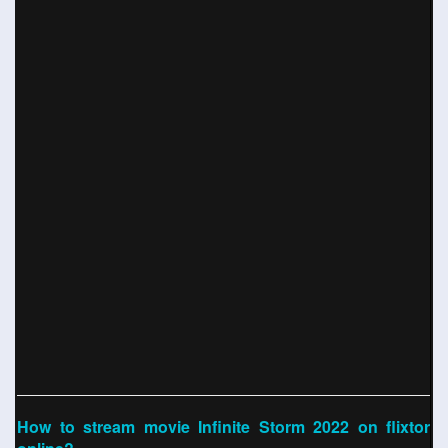
How to stream movie Infinite Storm 2022 on flixtor