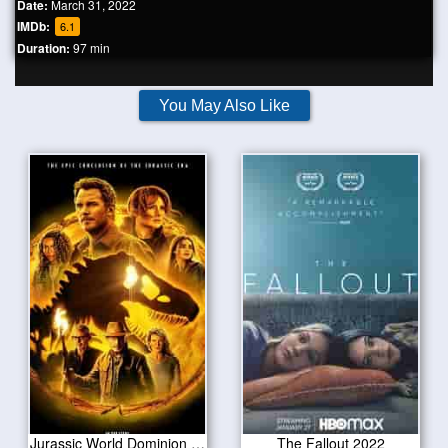
Date:
March 31, 2022
IMDb:
6.1
Duration:
97 min
You May Also Like
Jurassic World Dominion 2022
The Fallout 2022