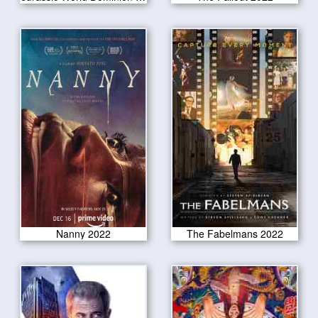
Nanny 2022
The Fabelmans 2022