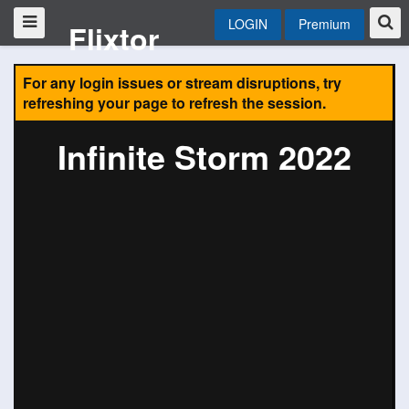
LOGIN
Premium
Flixtor
For any login issues or stream disruptions, try
refreshing your page to refresh the session.
Infinite Storm 2022