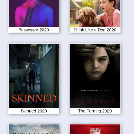
Possessor 2020
Think Like a Dog 2020
Skinned 2020
The Turning 2020