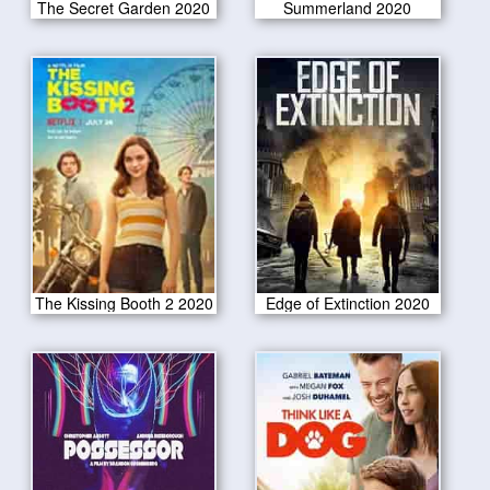
The Secret Garden 2020
Summerland 2020
The Kissing Booth 2 2020
Edge of Extinction 2020