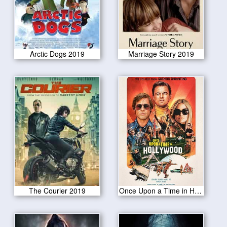
Arctic Dogs 2019
Marriage Story 2019
The Courier 2019
Once Upon a Time in Hollywood 2019