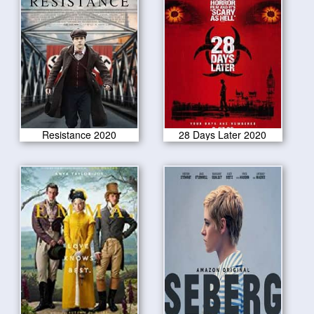
Resistance 2020
28 Days Later 2020