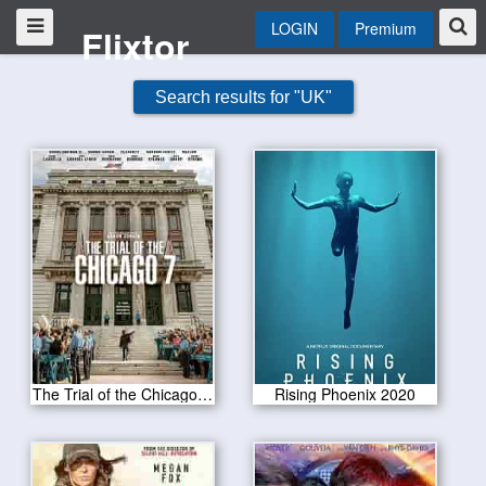
LOGIN
Premium
Flixtor
Search results for "UK"
The Trial of the Chicago 7 2020
Rising Phoenix 2020