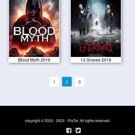
Blood Myth 2019
13 Graves 2019
1
2
3
copyright © 2020 - 2023 - FlixTor, All rights reserved.