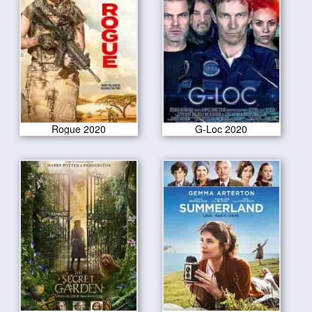
Rogue 2020
G-Loc 2020