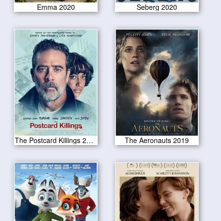
Emma 2020
Seberg 2020
The Postcard Killings 2020
The Aeronauts 2019