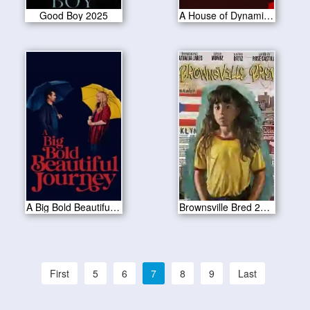
Good Boy 2025
A House of Dynamite 2025
A Big Bold Beautiful Journey 2025
Brownsville Bred 2025
First
5
6
7
8
9
Last