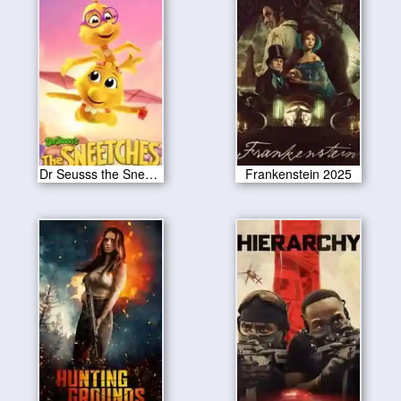
Dr Seusss the Sneetches 2025
Frankenstein 2025