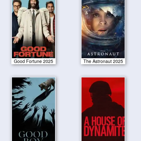
Good Fortune 2025
The Astronaut 2025