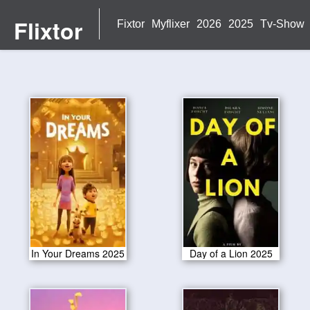
Flixtor
Fixtor
Myflixer
2026
2025
Tv-Show
In Your Dreams 2025
Day of a Lion 2025