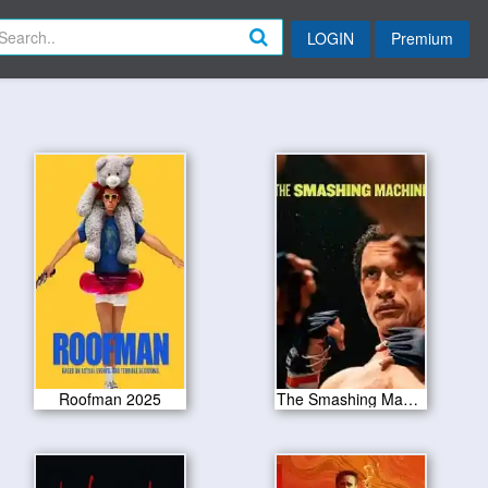
LOGIN
Premium
Roofman 2025
The Smashing Machine 2025