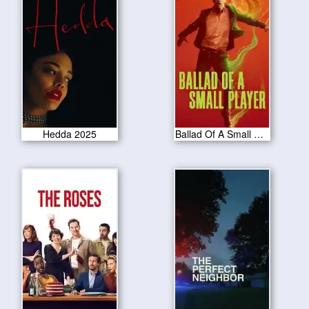
Hedda 2025
Ballad Of A Small Player 2025