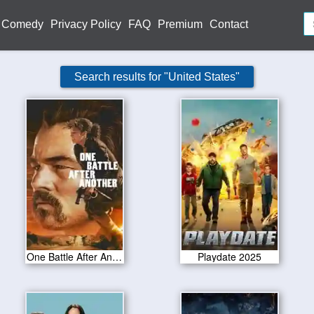
Comedy
Privacy Policy
FAQ
Premium
Contact
Search results for "United States"
One Battle After Another 2025
Playdate 2025