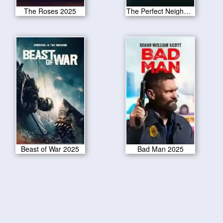
The Roses 2025
The Perfect Neighbor 2025
Beast of War 2025
Bad Man 2025