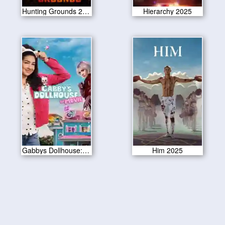
Hunting Grounds 2025
Hierarchy 2025
Gabbys Dollhouse: The Movie 2025
Him 2025