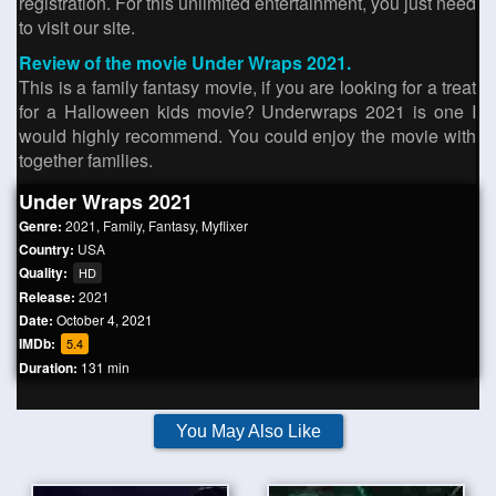
registration. For this unlimited entertainment, you just need
to visit our site.
Review of the movie Under Wraps 2021.
This is a family fantasy movie, if you are looking for a treat
for a Halloween kids movie? Underwraps 2021 is one I
would highly recommend. You could enjoy the movie with
together families.
Under Wraps 2021
Genre:
2021
,
Family
,
Fantasy
,
Myflixer
Country:
USA
Quality:
HD
Release:
2021
Date:
October 4, 2021
IMDb:
5.4
Duration:
131 min
You May Also Like