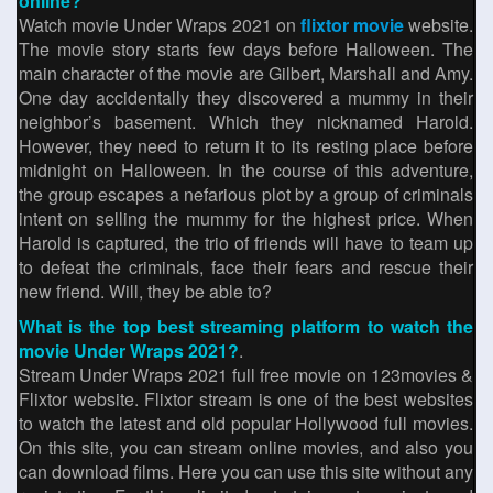
online?
Watch movie Under Wraps 2021 on
flixtor movie
website.
The movie story starts few days before Halloween. The
main character of the movie are Gilbert, Marshall and Amy.
One day accidentally they discovered a mummy in their
neighbor’s basement. Which they nicknamed Harold.
However, they need to return it to its resting place before
midnight on Halloween. In the course of this adventure,
the group escapes a nefarious plot by a group of criminals
intent on selling the mummy for the highest price. When
Harold is captured, the trio of friends will have to team up
to defeat the criminals, face their fears and rescue their
new friend. Will, they be able to?
What is the top best streaming platform to watch the
movie Under Wraps 2021?
.
Stream Under Wraps 2021 full free movie on 123movies &
Flixtor website. Flixtor stream is one of the best websites
to watch the latest and old popular Hollywood full movies.
On this site, you can stream online movies, and also you
can download films. Here you can use this site without any