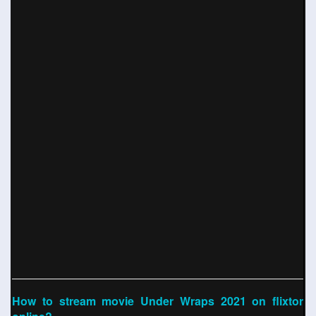
How to stream movie Under Wraps 2021 on flixtor