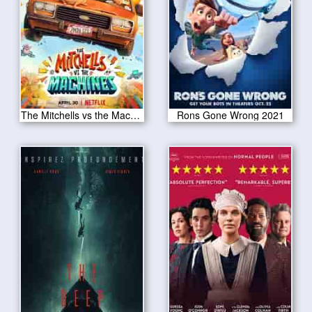
The Mitchells vs the Machines 2021
Rons Gone Wrong 2021