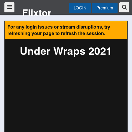
LOGIN
Premium
Flixtor
For any login issues or stream disruptions, try
refreshing your page to refresh the session.
Under Wraps 2021