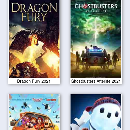
Dragon Fury 2021
Ghostbusters Afterlife 2021