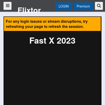
LOGIN
Premium
Flixtor
For any login issues or stream disruptions, try
refreshing your page to refresh the session.
Fast X 2023