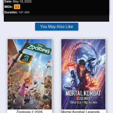
Date:
May 19, 2023
IMDb:
6.3
Duration:
141 min
You May Also Like
Zootopia 2 2026
Mortal Kombat Legends Battle of the Realms 2021