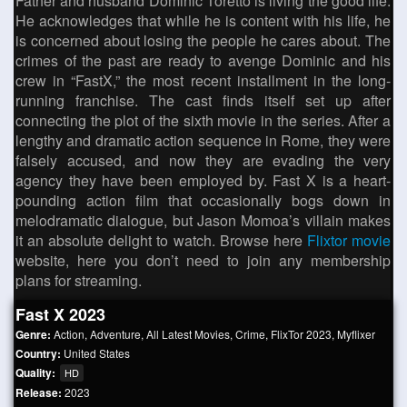
Father and husband Dominic Toretto is living the good life.
He acknowledges that while he is content with his life, he
is concerned about losing the people he cares about. The
crimes of the past are ready to avenge Dominic and his
crew in “FastX,” the most recent installment in the long-
running franchise. The cast finds itself set up after
connecting the plot of the sixth movie in the series. After a
lengthy and dramatic action sequence in Rome, they were
falsely accused, and now they are evading the very
agency they have been employed by. Fast X is a heart-
pounding action film that occasionally bogs down in
melodramatic dialogue, but Jason Momoa’s villain makes
it an absolute delight to watch. Browse here
Flixtor movie
website, here you don’t need to join any membership
plans for streaming.
Fast X 2023
Genre:
Action
,
Adventure
,
All Latest Movies
,
Crime
,
FlixTor 2023
,
Myflixer
Country:
United States
Quality:
HD
Release:
2023