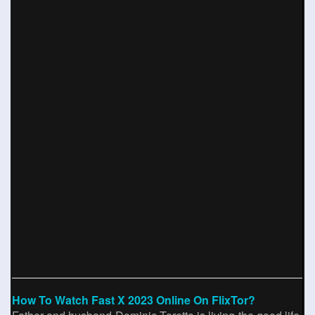
How To Watch Fast X 2023 Online On FlixTor?