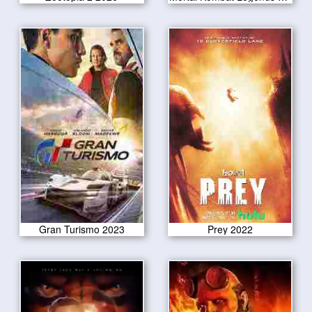
Gran Turismo 2023
Prey 2022