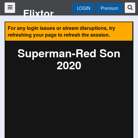
LOGIN
Premium
Flixtor
For any login issues or stream disruptions, try
refreshing your page to refresh the session.
Superman-Red Son
2020