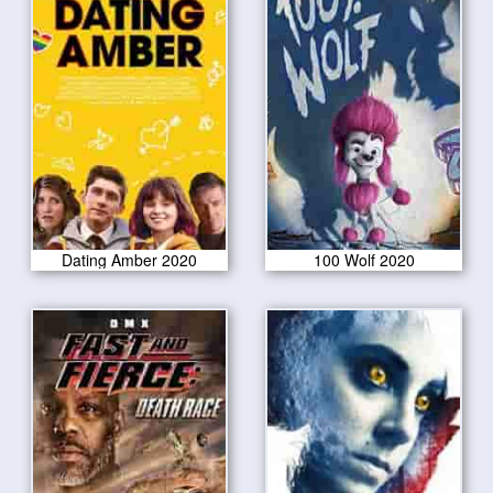
Dating Amber 2020
100 Wolf 2020