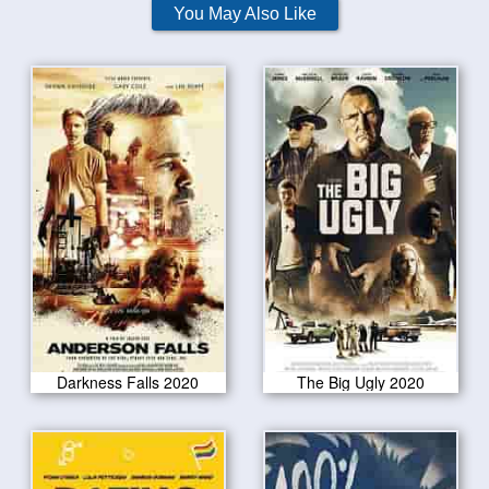
You May Also Like
Darkness Falls 2020
The Big Ugly 2020