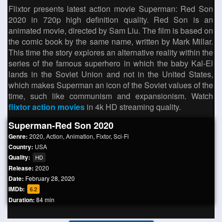
Flixtor presents latest action movie Superman: Red Son
2020 in 720p high definition quality. Red Son is an
animated movie, directed by Sam Liu. The film is based on
the comic book by the same name, written by Mark Millar.
This time the story explores an alternative reality within the
series of the famous superhero in which the baby Kal-El
lands in the Soviet Union and not in the United States,
which makes Superman an icon of the Soviet values ​​of the
time, such like communism and expansionism. Watch
flixtor action movies
in 4k HD streaming quality.
Superman-Red Son 2020
Genre:
2020
,
Action
,
Animation
,
Fixtor
,
Sci-Fi
Country:
USA
Quality:
HD
Release:
2020
Date:
February 28, 2020
IMDb:
6.2
Duration:
84 min