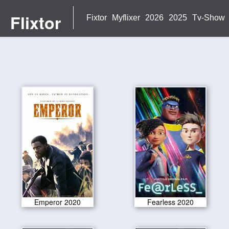
Flixtor
Fixtor
Myflixer
2026
2025
Tv-Show
Emperor 2020
Fearless 2020