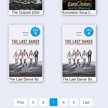
The Outpost 2020
Eurovision Song Contest The Story of Fire Saga 2020
EPS
EPS
5
4
The Last Dance S01E05
The Last Dance S01E04
First
5
6
7
8
9
Last