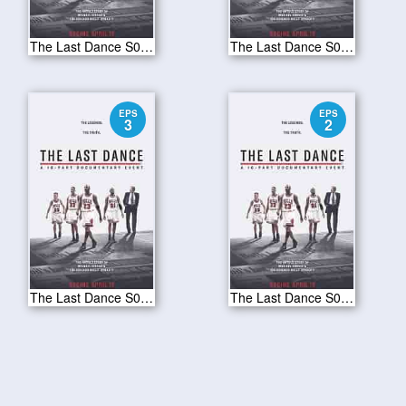
The Last Dance S01E10
The Last Dance S01E09
EPS
EPS
3
2
The Last Dance S01E03
The Last Dance S01E02