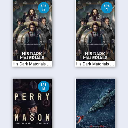
EPS
EPS
5
4
His Dark Materials S01E05
His Dark Materials S01E04
EPS
8