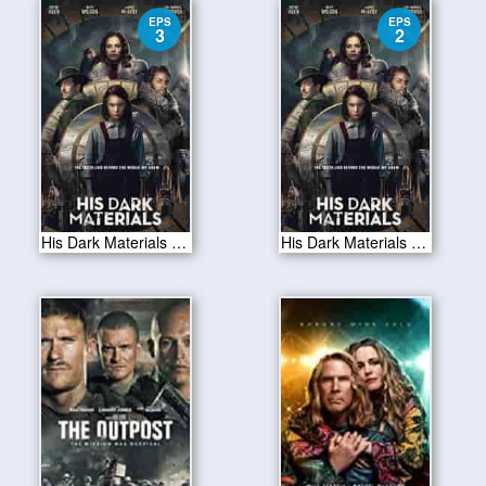
EPS
EPS
3
2
His Dark Materials S01E03
His Dark Materials S01E02