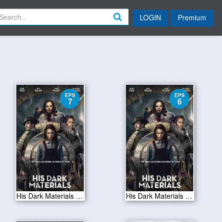
LOGIN
Premium
EPS
EPS
7
6
His Dark Materials S01E07
His Dark Materials S01E06