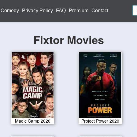
Comedy
Privacy Policy
FAQ
Premium
Contact
Fixtor Movies
Magic Camp 2020
Project Power 2020