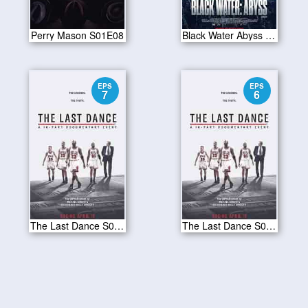
Perry Mason S01E08
Black Water Abyss 2020
EPS
EPS
7
6
The Last Dance S01E07
The Last Dance S01E06