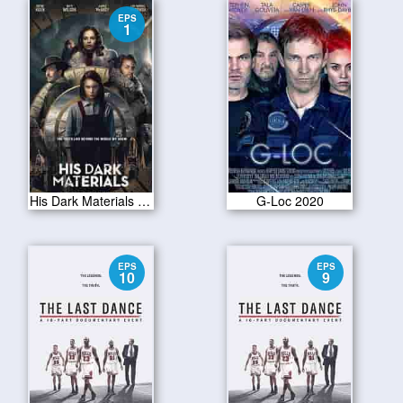
EPS
1
His Dark Materials S01E01
G-Loc 2020
EPS
EPS
10
9