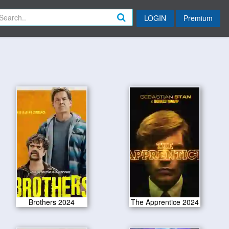
LOGIN
Premium
Brothers 2024
The Apprentice 2024