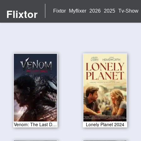
Flixtor
Fixtor
Myflixer
2026
2025
Tv-Show
Venom: The Last Dance 2024
Lonely Planet 2024