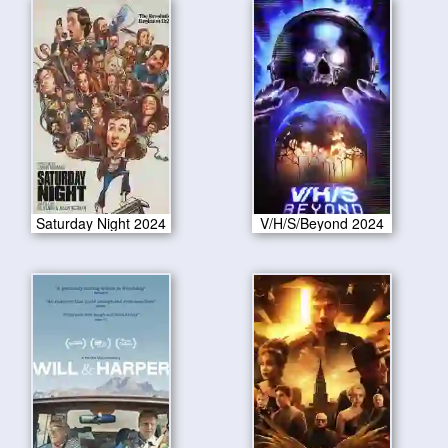
Saturday Night 2024
V/H/S/Beyond 2024