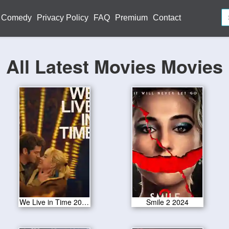
Comedy
Privacy Policy
FAQ
Premium
Contact
All Latest Movies Movies
We Live in Time 2024
Smile 2 2024