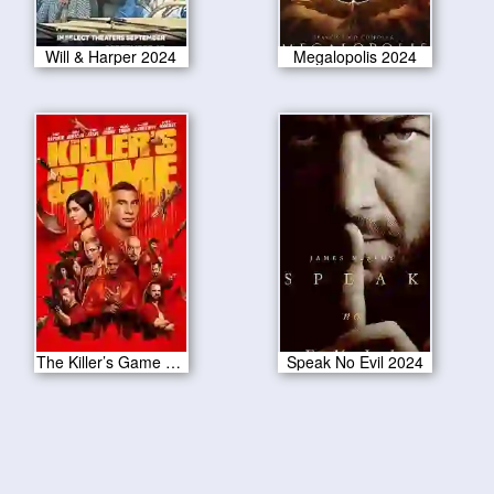
Will & Harper 2024
Megalopolis 2024
The Killer’s Game 2024
Speak No Evil 2024