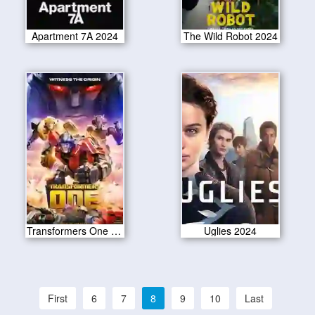
Apartment 7A 2024
The Wild Robot 2024
Transformers One 2024
Uglies 2024
First
6
7
8
9
10
Last