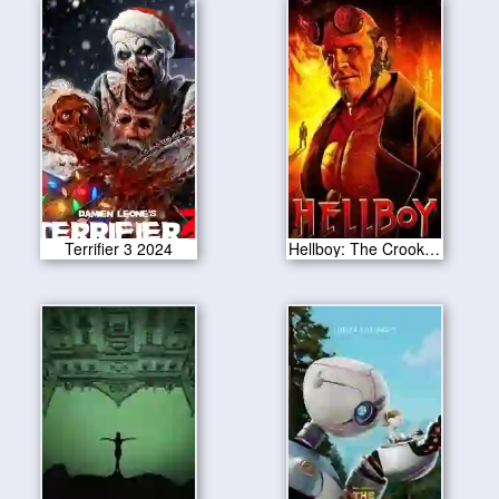
Terrifier 3 2024
Hellboy: The Crooked Man 2024