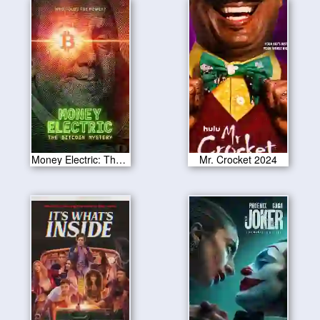
Money Electric: The Bitcoin Mystery 2024
Mr. Crocket 2024