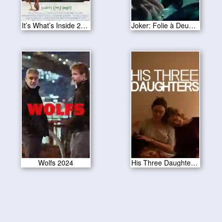
It’s What’s Inside 2024
Joker: Folie à Deux 2024
Wolfs 2024
His Three Daughters 2024