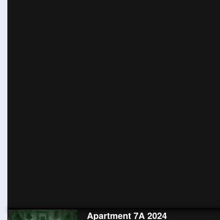
Apartment 7A 2024