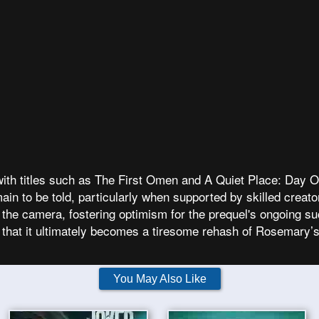
ith titles such as The First Omen and A Quiet Place: Day On
in to be told, particularly when supported by skilled creat
 the camera, fostering optimism for the prequel's ongoing suc
t that it ultimately becomes a tiresome rehash of Rosemary’
You May Also Like