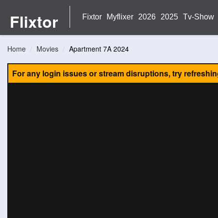
Flixtor
Fixtor
Myflixer
2026
2025
Tv-Show
Home
Movies
Apartment 7A 2024
For any login issues or stream disruptions, try refreshi