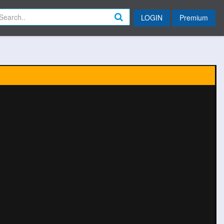
LOGIN
Premium