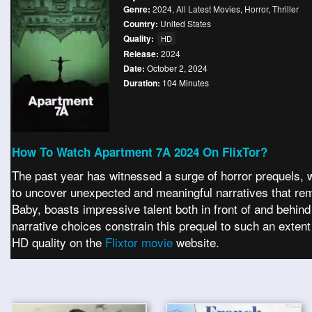
Genre:
2024
,
All Latest Movies
,
Horror
,
Thriller
Country:
United States
Quality:
HD
Release:
2024
Date:
October 2, 2024
Duration:
104 Minutes
How To Watch Apartment 7A 2024 On FlixTor?
The past year has witnessed a surge of horror prequels, w
to uncover unexpected and meaningful narratives that rema
Baby, boasts impressive talent both in front of and behind
narrative choices constrain this prequel to such an exten
HD quality on the
Flixtor movie
website.