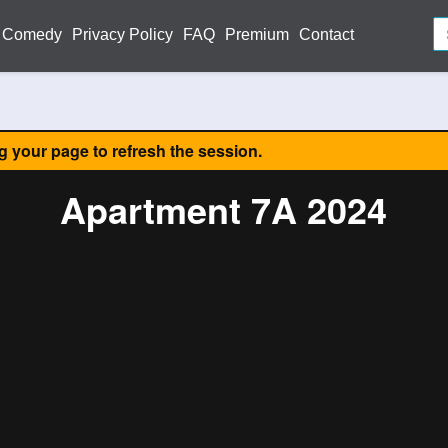
Comedy
Privacy Policy
FAQ
Premium
Contact
ng your page to refresh the session.
Apartment 7A 2024