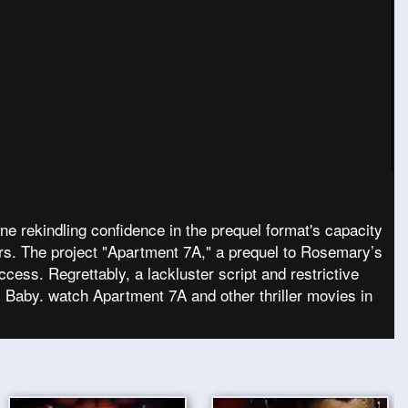
e rekindling confidence in the prequel format's capacity
ors. The project "Apartment 7A," a prequel to Rosemary’s
cess. Regrettably, a lackluster script and restrictive
s Baby. watch Apartment 7A and other thriller movies in