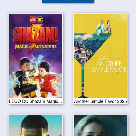
LEGO DC Shazam Magic Monsters 2020
Another Simple Favor 2025