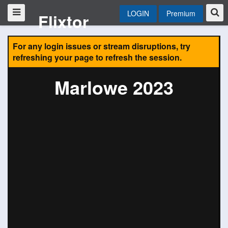
LOGIN
Premium
Flixtor
For any login issues or stream disruptions, try
refreshing your page to refresh the session.
Marlowe 2023