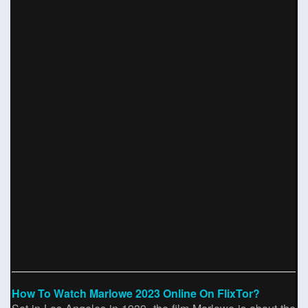
How To Watch Marlowe 2023 Online On FlixTor?