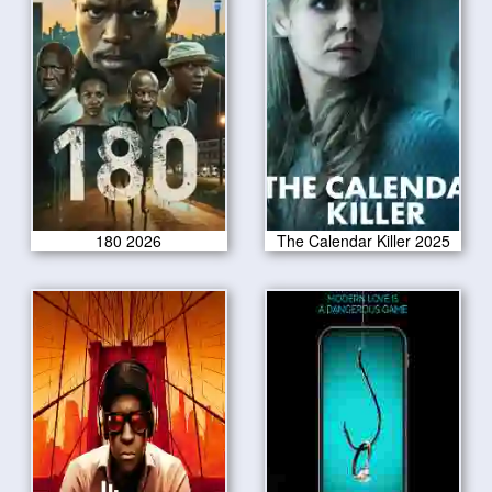
180 2026
The Calendar Killer 2025