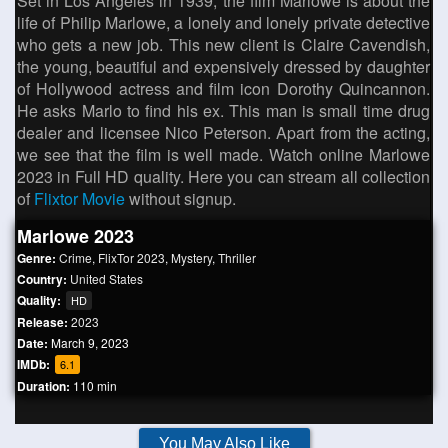
Set in Los Angeles in 1939, the film Marlowe is about the
life of Philip Marlowe, a lonely and lonely private detective
who gets a new job. This new client is Claire Cavendish,
the young, beautiful and expensively dressed by daughter
of Hollywood actress and film icon Dorothy Quincannon.
He asks Marlo to find his ex. This man is small time drug
dealer and licensee Nico Peterson. Apart from the acting,
we see that the film is well made. Watch online Marlowe
2023 in Full HD quality. Here you can stream all collection
of
Flixtor Movie
without signup.
Marlowe 2023
Genre:
Crime
,
FlixTor 2023
,
Mystery
,
Thriller
Country:
United States
Quality:
HD
Release:
2023
Date:
March 9, 2023
IMDb:
6.1
Duration:
110 min
You May Also Like