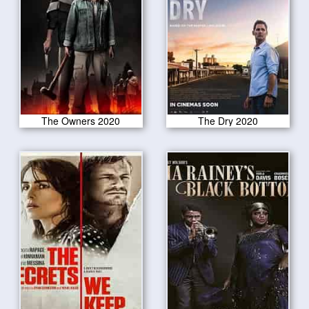
The Owners 2020
The Dry 2020