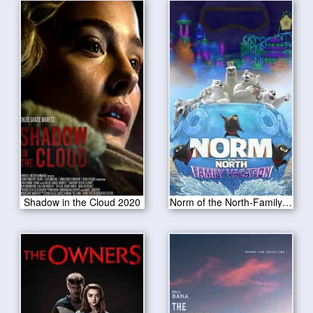
Shadow in the Cloud 2020
Norm of the North-Family Vacation 2020