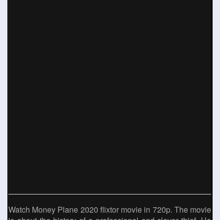
Watch Money Plane 2020 flixtor movie in 720p. The movie