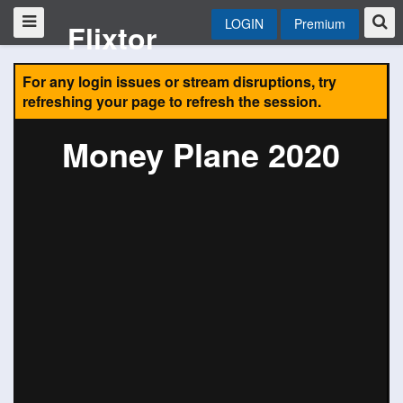
LOGIN
Premium
Flixtor
For any login issues or stream disruptions, try
refreshing your page to refresh the session.
Money Plane 2020