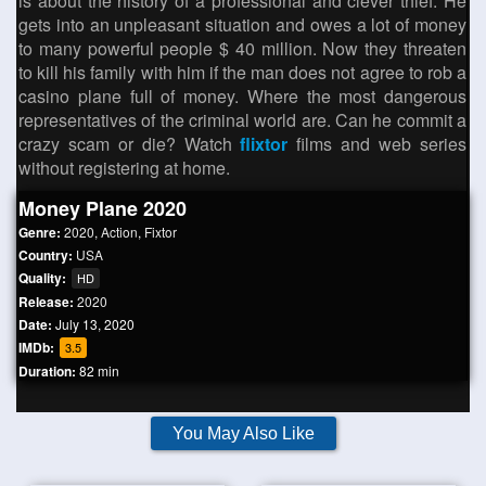
is about the history of a professional and clever thief. He
gets into an unpleasant situation and owes a lot of money
to many powerful people $ 40 million. Now they threaten
to kill his family with him if the man does not agree to rob a
casino plane full of money. Where the most dangerous
representatives of the criminal world are. Can he commit a
crazy scam or die? Watch
flixtor
films and web series
without registering at home.
Money Plane 2020
Genre:
2020
,
Action
,
Fixtor
Country:
USA
Quality:
HD
Release:
2020
Date:
July 13, 2020
IMDb:
3.5
Duration:
82 min
You May Also Like