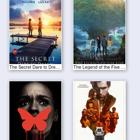
The Secret Dare to Dream 2020
The Legend of the Five 2020