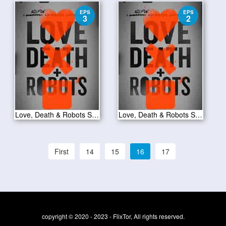
EPS
EPS
3
2
Love, Death & Robots S01E03
Love, Death & Robots S01E02
First
14
15
16
17
copyright © 2020 - 2023 - FlixTor, All rights reserved.