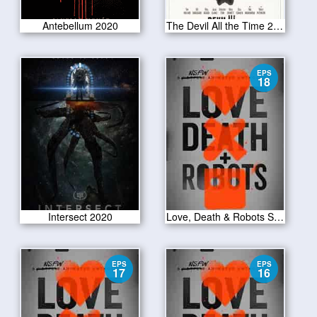
Antebellum 2020
The Devil All the Time 2020
EPS
18
Intersect 2020
Love, Death & Robots S01E18
EPS
EPS
17
16