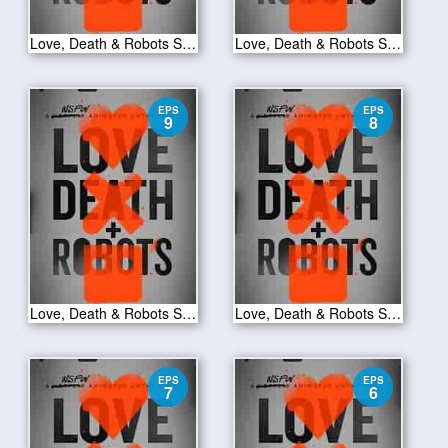
Love, Death & Robots S01E11
Love, Death & Robots S01E10
EPS
EPS
9
8
Love, Death & Robots S01E09
Love, Death & Robots S01E08
EPS
EPS
7
6