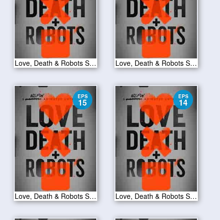
Love, Death & Robots S01E17
Love, Death & Robots S01E16
EPS
EPS
15
14
Love, Death & Robots S01E15
Love, Death & Robots S01E14