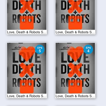
Love, Death & Robots S01E07
Love, Death & Robots S01E06
EPS
EPS
5
4
Love, Death & Robots S01E05
Love, Death & Robots S01E04