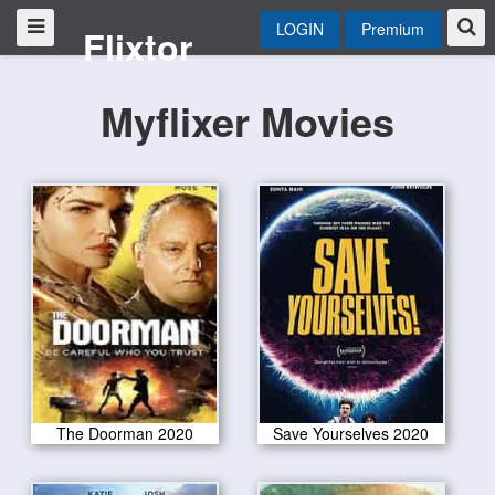
LOGIN
Premium
Flixtor
Myflixer Movies
The Doorman 2020
Save Yourselves 2020