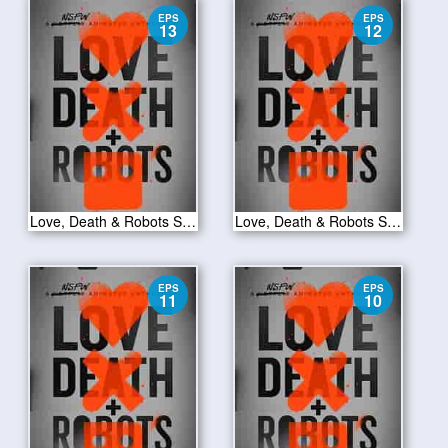
EPS
EPS
13
12
Love, Death & Robots S01E13
Love, Death & Robots S01E12
EPS
EPS
11
10