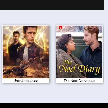
Uncharted 2022
The Noel Diary 2022