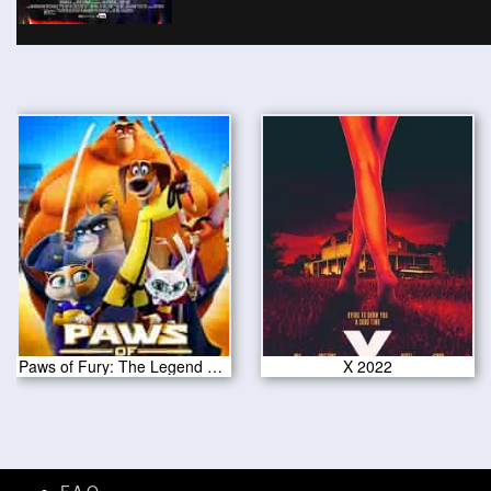
Paws of Fury: The Legend of Hank 2022
X 2022
F.A.Q