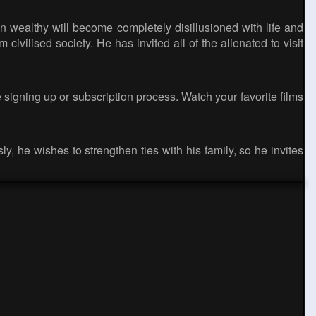
 wealthy will become completely disillusioned with life and
 civilised society. He has invited all of the alienated to visit
 signing up or subscription process. Watch your favorite films
y, he wishes to strengthen ties with his family, so he invites