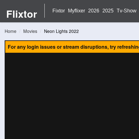
Flixtor
Fixtor
Myflixer
2026
2025
Tv-Show
Home
Movies
Neon Lights 2022
For any login issues or stream disruptions, try refreshi