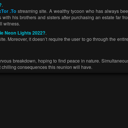
?
.
xTor .To
streaming site. A wealthy tycoon who has always been
 with his brothers and sisters after purchasing an estate far from
ll witness.
vie Neon Lights 2022?
.
. Moreover, it doesn’t require the user to go through the entire
ervous breakdown, hoping to find peace in nature. Simultaneousl
at chilling consequences this reunion will have.