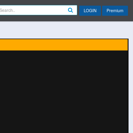
LOGIN
Premium