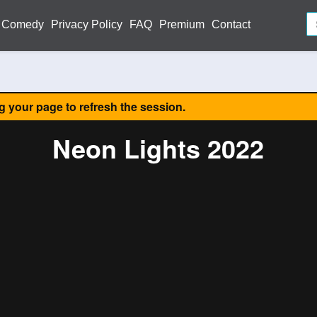
Comedy
Privacy Policy
FAQ
Premium
Contact
ng your page to refresh the session.
Neon Lights 2022