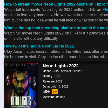
How to stream movie Neon Lights 2022 online on FlixTor
Watch full free movie Neon Lights 2022 online in HD on
Fli
decide to live very modestly. He will want to restore relations
him, but he has no idea what he will face or what horror he wi
What is the top best streaming platform to watch the mo
Watch full movie Neon Lights 2022 on FlixTor & 123movies site
on this site without any difficulty.
Review of the movie Neon Lights 2022.
Clay Amani, a technocrat, retires to the wilderness after a n
his brothers to visit. Clay, on the other hand, has no idea wh
Neon Lights 2022
Genre:
2022
,
Myflixer
,
Thriller
Quality:
HD
Release:
2022
Date:
July 14, 2022
IMDb:
5.0
Duration:
94 min