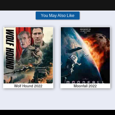
You May Also Like
Wolf Hound 2022
Moonfall 2022