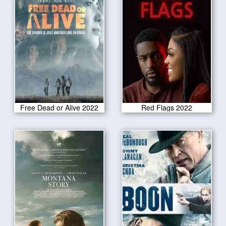
Free Dead or Alive 2022
Red Flags 2022