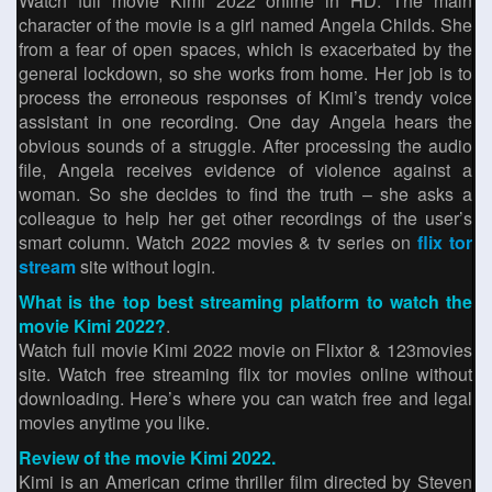
Watch full movie Kimi 2022 online in HD. The main
character of the movie is a girl named Angela Childs. She
from a fear of open spaces, which is exacerbated by the
general lockdown, so she works from home. Her job is to
process the erroneous responses of Kimi’s trendy voice
assistant in one recording. One day Angela hears the
obvious sounds of a struggle. After processing the audio
file, Angela receives evidence of violence against a
woman. So she decides to find the truth – she asks a
colleague to help her get other recordings of the user’s
smart column. Watch 2022 movies & tv series on
flix tor
stream
site without login.
What is the top best streaming platform to watch the
movie Kimi 2022?
.
Watch full movie Kimi 2022 movie on Flixtor & 123movies
site. Watch free streaming flix tor movies online without
downloading. Here’s where you can watch free and legal
movies anytime you like.
Review of the movie Kimi 2022.
Kimi is an American crime thriller film directed by Steven