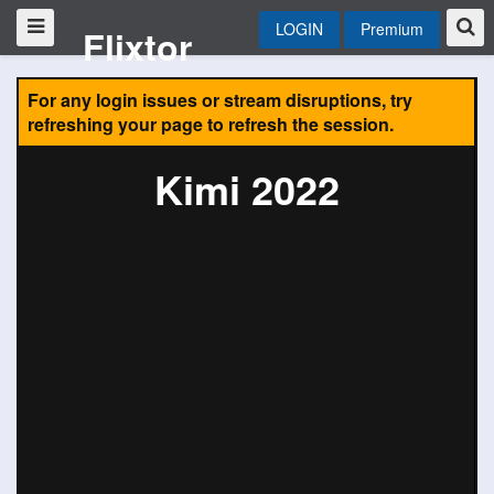
LOGIN
Premium
Flixtor
For any login issues or stream disruptions, try
refreshing your page to refresh the session.
Kimi 2022