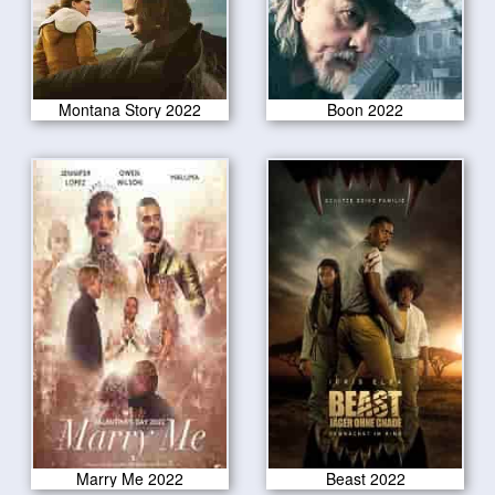
Montana Story 2022
Boon 2022
Marry Me 2022
Beast 2022