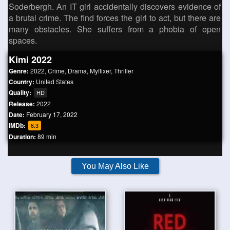
Soderbergh. An IT girl accidentally discovers evidence of
a brutal crime. The find forces the girl to act, but there are
many obstacles. She suffers from a phobia of open
spaces.
Kimi 2022
Genre:
2022
,
Crime
,
Drama
,
Myflixer
,
Thriller
Country:
United States
Quality:
HD
Release:
2022
Date:
February 17, 2022
IMDb:
6.3
Duration:
89 min
You May Also Like