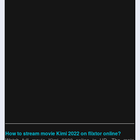
How to stream movie Kimi 2022 on flixtor online?