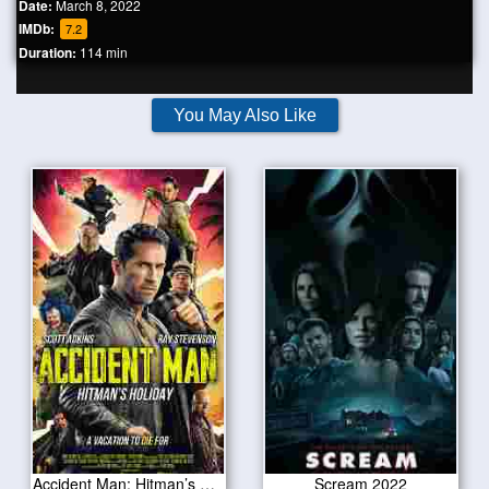
Date:
March 8, 2022
IMDb:
7.2
Duration:
114 min
You May Also Like
Accident Man: Hitman’s Holiday 2022
Scream 2022