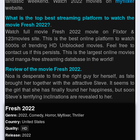
fantastic weekend. Watch 2022 movies on
myflixer
website.
What is the top best streaming platform to watch the
movie Fresh 2022?
.
Watch full movie Fresh 2022 movie on Flixtor &
123movies site. This is the best online platform to watch
5000s of trending HD Unblocked movies. Feel free to
contact us if this persists. This is the largest online movies
and manga-free streaming database in the world!
Review of the movie Fresh 2022.
Noa is desperate to find the right guy for herself, as fate
brought her together with the attractive Steve. It seems to
the girl that she has finally found her happiness, but soon
Steve’s terrifying inclinations are revealed to her.
Fresh 2022
Genre:
2022
,
Comedy
,
Horror
,
Myflixer
,
Thriller
Country:
United States
Quality:
HD
Release:
2022