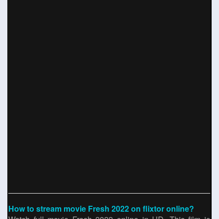
How to stream movie Fresh 2022 on flixtor online?