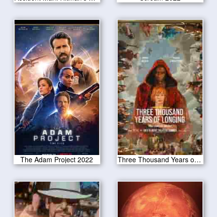
The Adam Project 2022
Three Thousand Years of Longing 2022