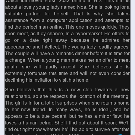
Watch full movie Fresh 2022 online in HD. This film is
about a lovely young lady named Noa. She is looking for a
suitable partner for herself. That is why she takes
assistance from a computer application and attempts to
find the perfect man online. This one moves quickly. They
soon meet, as if by chance, in a hypermarket. He offers to
go on a date right away because he admires her
appearance and intellect. The young lady readily agrees.
The couple will have a romantic dinner before it is time for
a change. When a young man makes her an offer to meet
again, she will gladly accept. She believes she is
extremely fortunate this time and will not even consider
declining his invitation to visit his home.
She believes that this is a new step towards a new
relationship, so she respects the location of the meeting.
The girl is in for a lot of surprises when she returns home
to her new friend. In many ways, he is ideal, and he
appears to be a true pedant, but he has a minor flaw: he
loves a human being. She’ll find out about it soon. We’ll
find out right now whether he’ll be able to survive after this