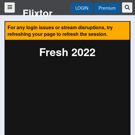
LOGIN
Premium
Flixtor
For any login issues or stream disruptions, try
refreshing your page to refresh the session.
Fresh 2022