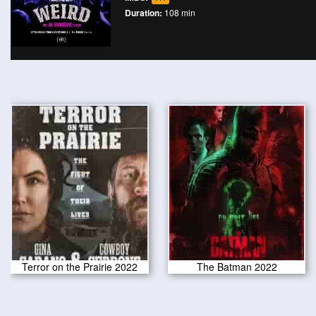
Duration:
108 min
Terror on the Prairie 2022
The Batman 2022