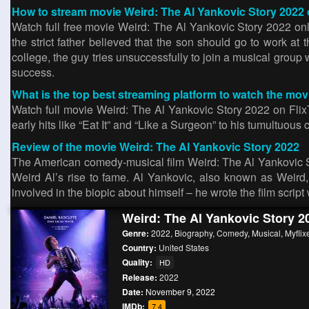
How to stream movie Weird: The Al Yankovic Story 2022 
Watch full free movie Weird: The Al Yankovic Story 2022 on
the strict father believed that the son should go to work at
college, the guy tries unsuccessfully to join a musical grou
success.
What is the top best streaming platform to watch the mo
Watch full movie Weird: The Al Yankovic Story 2022 on FlixTo
early hits like “Eat It” and “Like a Surgeon” to his tumultuous 
Review of the movie Weird: The Al Yankovic Story 2022
The American comedy-musical film Weird: The Al Yankovic Sto
Weird Al’s rise to fame. Al Yankovic, also known as Weird
involved in the biopic about himself – he wrote the film script 
Weird: The Al Yankovic Story 2
Genre:
2022
,
Biography
,
Comedy
,
Musical
,
Myflix
Country:
United States
Quality:
HD
Release:
2022
Date:
November 9, 2022
IMDb:
7.4