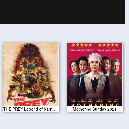
THE PREY Legend of Karnoctus 2022
Mothering Sunday 2021