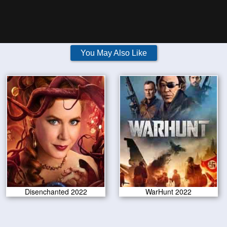
You May Also Like
Disenchanted 2022
WarHunt 2022