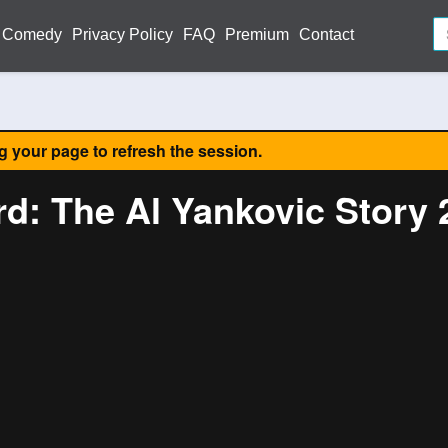
Comedy
Privacy Policy
FAQ
Premium
Contact
ng your page to refresh the session.
rd: The Al Yankovic Story 