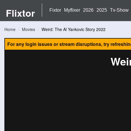
Flixtor
Fixtor
Myflixer
2026
2025
Tv-Show
Home
Movies
Weird: The Al Yankovic Story 2022
For any login issues or stream disruptions, try refreshi
Wei