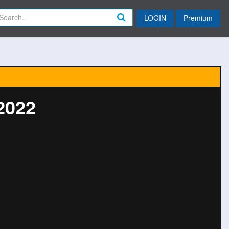
LOGIN
Premium
2022