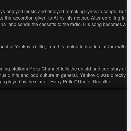
ys enjoyed music and enjoyed remaking lyrics in songs. But
e the accordion given to Al by his mother. After enrolling in
rona” and sends the cassette to the radio. His song becomes a
ct of Yankovic’s life, from his meteoric rise to stardom with
ing platform Roku Channel tells the untold and true story of
sic hits and pop culture in general. Yankovic was directly
was played by the star of “Harry Potter” Daniel Radcliffe.