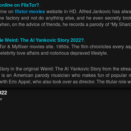
online on FlixTor?
.
line on
flixtor movies
website in HD. Alfred Jankovic has alwa
 the factory and not do anything else, and he even secretly brok
p when, on the advice of friends, he records a parody of “My Sha
vie Weird: The Al Yankovic Story 2022?
.
r & Myflixer movies site. 1950s. The film chronicles every aspe
celebrity love affairs and notorious depraved lifestyle.
ry in the original Weird: The Al Yankovic Story from the stream
, is an American parody musician who makes fun of popular mu
with Eric Appel, who also took over as director. The titular role 
022
er