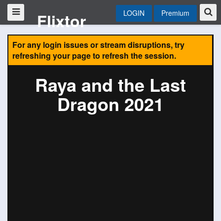
LOGIN
Premium
Flixtor
For any login issues or stream disruptions, try
refreshing your page to refresh the session.
Raya and the Last
Dragon 2021