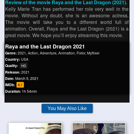
Review of the movie Raya and the Last Dragon (2021).
Kelly Marie Tran has performed her role very well in the
movie. Without any doubt, she is an awesome actress.
The movie will take you to a different world full of
animation. Overall, Raya and the Last Dragon (2021) is a
great movie. We hope you’ll enjoy streaming this movie.
Raya and the Last Dragon 2021
Genre:
2021
,
Action
,
Adventure
,
Animation
,
Fixtor
,
Myflixer
Country:
USA
Quality:
HD
Release:
2021
Date:
March 5, 2021
IMDb:
8.1
Duration:
1h 54min
You May Also Like