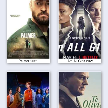
Palmer 2021
I Am All Girls 2021