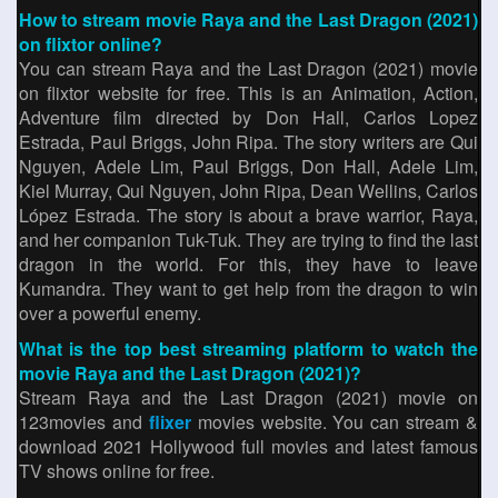
How to stream movie Raya and the Last Dragon (2021)
on flixtor online?
You can stream Raya and the Last Dragon (2021) movie
on flixtor website for free. This is an Animation, Action,
Adventure film directed by Don Hall, Carlos Lopez
Estrada, Paul Briggs, John Ripa. The story writers are Qui
Nguyen, Adele Lim, Paul Briggs, Don Hall, Adele Lim,
Kiel Murray, Qui Nguyen, John Ripa, Dean Wellins, Carlos
López Estrada. The story is about a brave warrior, Raya,
and her companion Tuk-Tuk. They are trying to find the last
dragon in the world. For this, they have to leave
Kumandra. They want to get help from the dragon to win
over a powerful enemy.
What is the top best streaming platform to watch the
movie Raya and the Last Dragon (2021)?
Stream Raya and the Last Dragon (2021) movie on
123movies and
flixer
movies website. You can stream &
download 2021 Hollywood full movies and latest famous
TV shows online for free.