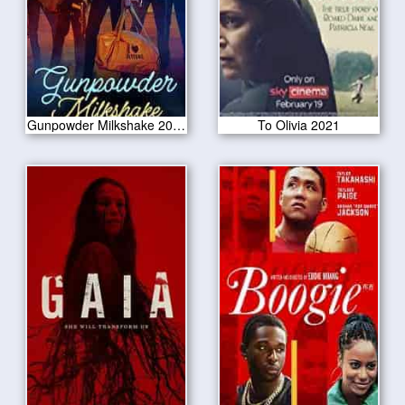
Gunpowder Milkshake 2021
To Olivia 2021