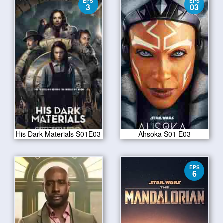
EPS
EPS
3
03
His Dark Materials S01E03
Ahsoka S01 E03
EPS
6