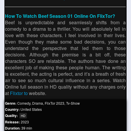
How To Watch Beef Season 01 Online On FlixTor?
Beef is unpredictable and seamlessly shifts from a
comedy to a drama to a thriller. You will absolutely fell in
love with these characters. I feel involved in their lives.
Even though they make some bad decisions, you can
understand the perspective that led them to those
decisions. Although the premise is a bit off, these
characters SO are relatable. The authors have done an
excellent job of making these people human. The writing
is excellent, the acting is perfect, and it’s a breath of fresh
air to see so much cultural influence in a series. Watch
Online full season in HD quality without any charges only
at
Flixtor to
website.
Genre:
Comedy
,
Drama
,
FlixTor 2023
,
Tv-Show
Country:
United States
Quality:
HD
Release:
2023
Duration:
39 min