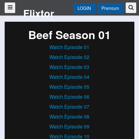
LOGIN
Premium
Flixtor
Beef Season 01
Watch Episode 01
Watch Episode 02
Watch Episode 03
Watch Episode 04
Watch Episode 05
Watch Episode 06
Watch Episode 07
Watch Episode 08
Watch Episode 09
Watch Episode 10