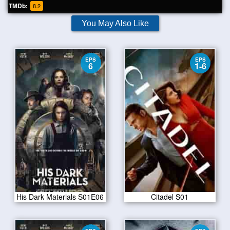
TMDb:
8.2
You May Also Like
EPS
EPS
6
1-6
His Dark Materials S01E06
Citadel S01