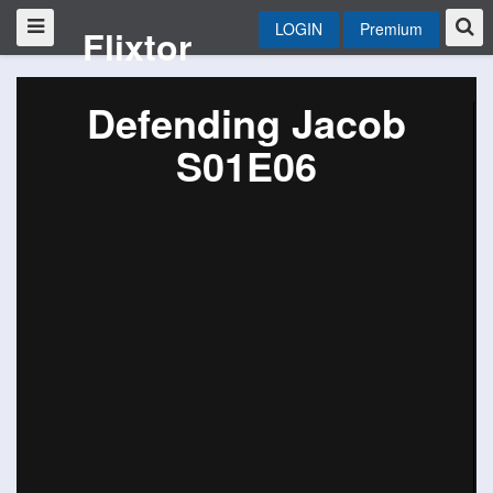
LOGIN
Premium
Flixtor
Defending Jacob
S01E06