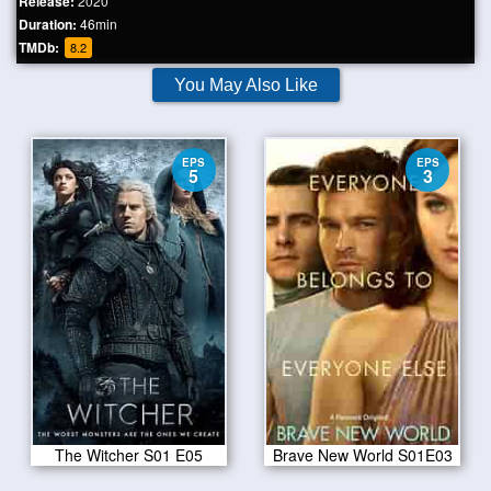
Release:
2020
Duration:
46min
TMDb:
8.2
You May Also Like
EPS
EPS
5
3
The Witcher S01 E05
Brave New World S01E03