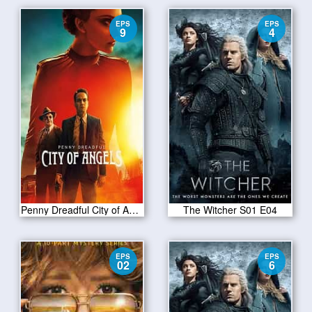
EPS
EPS
9
4
Penny Dreadful City of Angels S01 E09
The Witcher S01 E04
EPS
EPS
02
6