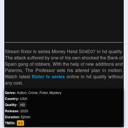
Stream flixtor tv series Money Heist S04E07 in hd quality.
The attack suffered by one of his own shocked the Bank of
Spain gang of robbers. With the help of new additions and
Palermo, The Professor sets his altered plan in motion.
Watch latest
flixtor tv series
online in hd quality without
any cost.
Genre:
Action
,
Crime
,
Fixtor
,
Mystery
Country:
USA
Quality:
HD
Release:
2020
Duration:
52min
TMDb:
8.2