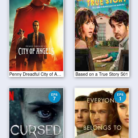
Penny Dreadful City of Angels S01 E04
Based on a True Story S01
EPS
EPS
7
1