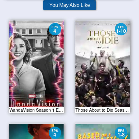
You May Also Like
EPS
EPS
4
1-10
WandaVision Season 1 Episode 4
Those About to Die Season 01
EPS
EPS
4
1-8