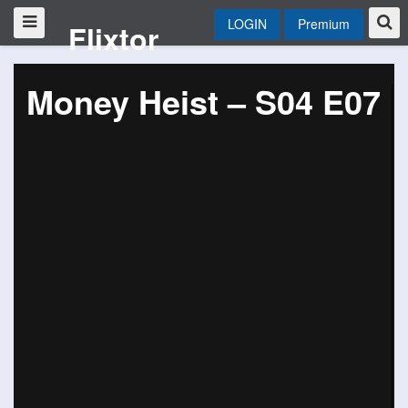
LOGIN
Premium
Flixtor
Money Heist – S04 E07