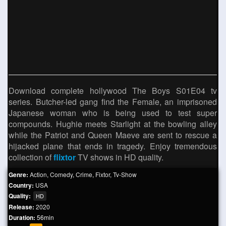
Download complete hollywood The Boys S01E04 tv
series. Butcher-led gang find the Female, an imprisoned
Japanese woman who is being used to test super
compounds. Hughie meets Starlight at the bowling alley
while the Patriot and Queen Maeve are sent to rescue a
hijacked plane that ends in tragedy. Enjoy tremendous
collection of
flixtor
TV shows in HD quality.
Genre:
Action
,
Comedy
,
Crime
,
Fixtor
,
Tv-Show
Country:
USA
Quality:
HD
Release:
2020
Duration:
56min