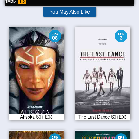
TMDb:
8.9
You May Also Like
EPS
EPS
08
3
Ahsoka S01 E08
The Last Dance S01E03
EPS
EPS