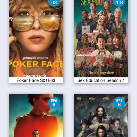
03
1-8
Poker Face S01E03
Sex Education Season 4
EPS
EPS
8
6