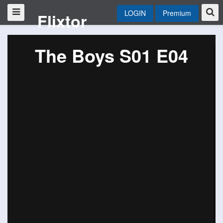
LOGIN
Premium
Flixtor
The Boys S01 E04