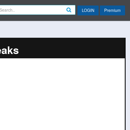
LOGIN
Premium
eaks