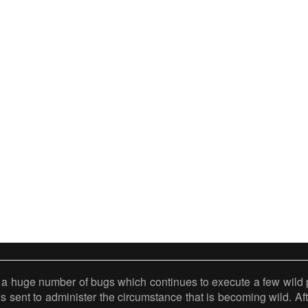
 a huge number of bugs which continues to execute a few wild p
 is sent to administer the circumstance that is becoming wild. Af