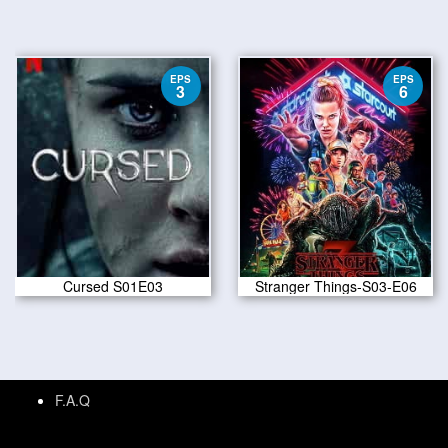
EPS
EPS
3
6
Cursed S01E03
Stranger Things-S03-E06
F.A.Q