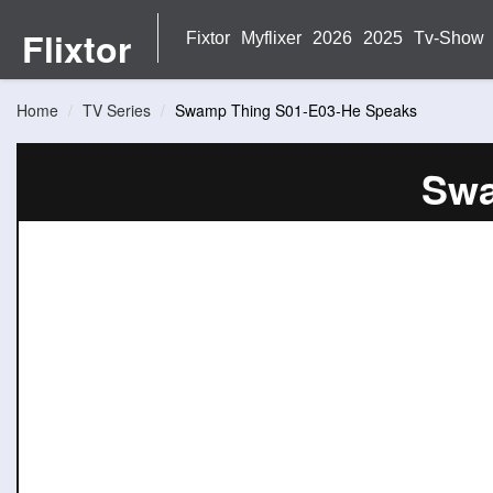
Flixtor
Fixtor
Myflixer
2026
2025
Tv-Show
Home
TV Series
Swamp Thing S01-E03-He Speaks
Swa