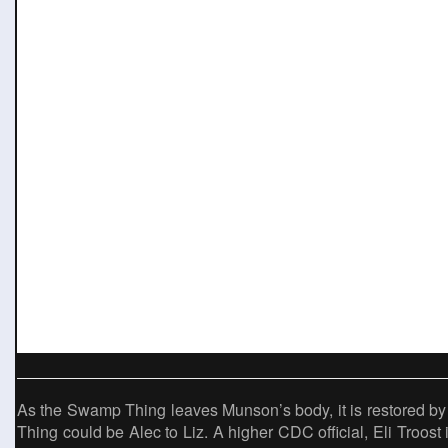
As the Swamp Thing leaves Munson’s body, it is restored by
Thing could be Alec to Liz. A higher CDC official, Eli Troost