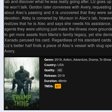
lab and discover what he was really going after. Liz goes u
he won’t talk. Gordon later converses with Avery, requesting 
about Alec’s passing and it is uncovered that they were s
devotion. Abby is cornered by Munson in Alec’s lab, howev
realizes that he is Alec and says she needs his assistance. A
agents they were utilizing just make the illness more groun
to get more assets from Maria’s family legacy, yet she de
Xanadu perused his card. Regardless of his standard cards 
Liz’s better half finds a piece of Alec’s vessel with slug
Avery.
Genre:
2019
,
Action
,
Adventure
,
Drama
,
Tv-Show
Country:
USA
Quality:
HD
Release:
2019
Duration:
48min
TMDb:
8.7