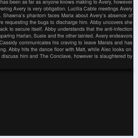
 he has been as far as anyone knows making to Avery, however
overing Avery is very obligation. Lucilia Cable meetings Avery
ise. Shawna’s phantom faces Maria about Avery’s absence of
re requesting the bugs to discharge him. Abby uncovers she
ack to secure itself. Abby understands that the anti-infection
sparing Harlan, Susie and the other tainted. Avery endeavors
l Cassidy communicates his craving to leave Marais and has
. Abby hits the dance floor with Matt, while Alec looks on.
 to discuss him and The Conclave, however is slaughtered by