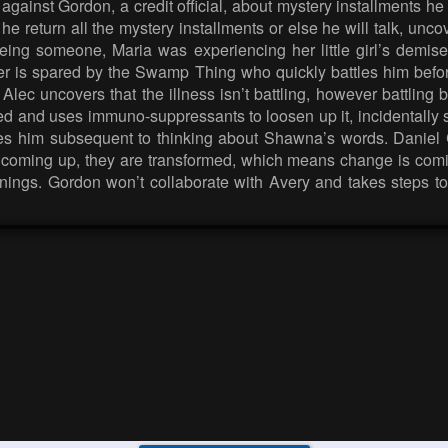
p against Gordon, a credit official, about mystery installments
he return all the mystery installments or else he will talk, unc
eeing someone, Maria was experiencing her little girl’s dem
er is spared by the Swamp Thing who quickly battles him befo
lec uncovers that the illness isn’t battling, however battling b
ded and uses immuno-suppressants to loosen up it, incidentally 
nies him subsequent to thinking about Shawna’s words. Danie
coming up, they are transformed, which means change is coming
 openings. Gordon won’t collaborate with Avery and takes steps