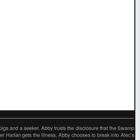
igs and a seeker. Abby trusts the disclosure that the Swamp
ter Harlan gets the illness, Abby chooses to break into Alec’s