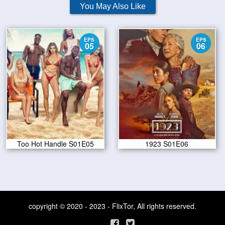
You May Also Like
EPS
EPS
05
06
Too Hot Handle S01E05
1923 S01E06
copyright © 2020 - 2023 - FlixTor, All rights reserved.