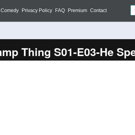
Comedy
Privacy Policy
FAQ
Premium
Contact
mp Thing S01-E03-He Sp