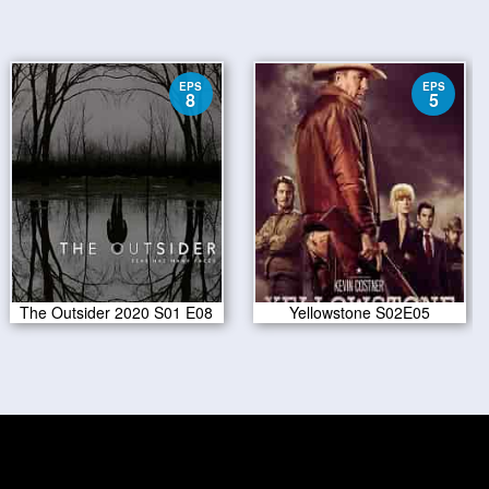
EPS
EPS
8
5
The Outsider 2020 S01 E08
Yellowstone S02E05