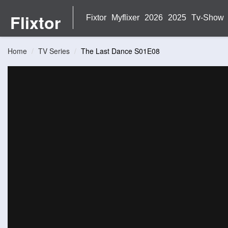
Flixtor
Fixtor
Myflixer
2026
2025
Tv-Show
Home
TV Series
The Last Dance S01E08