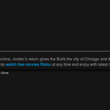
nline. Jordan’s return gives the Bulls the city of Chicago and 
ship
watch free movies flixtor
at any time and enjoy with latest 
v-Show