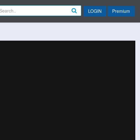
LOGIN
Premium