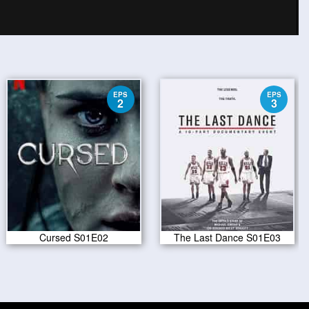
EPS
EPS
2
3
Cursed S01E02
The Last Dance S01E03