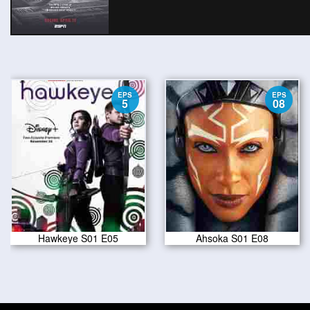
EPS
EPS
5
08
Hawkeye S01 E05
Ahsoka S01 E08