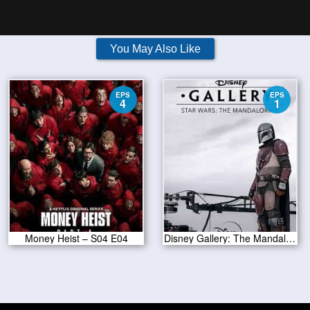
You May Also Like
EPS
EPS
4
1
Money Heist – S04 E04
Disney Gallery: The Mandalorian S01E01