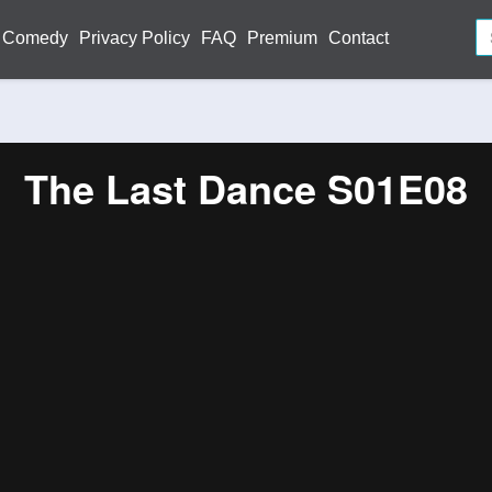
Comedy
Privacy Policy
FAQ
Premium
Contact
The Last Dance S01E08