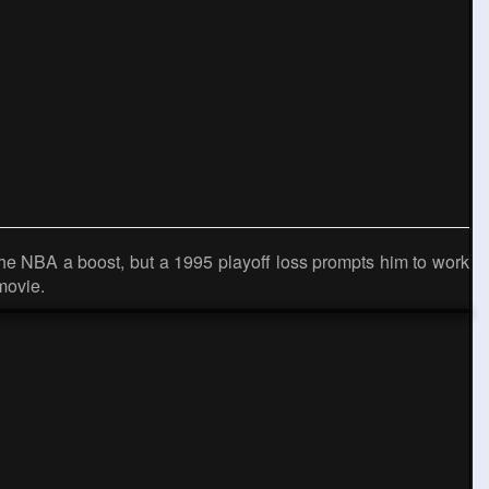
the NBA a boost, but a 1995 playoff loss prompts him to work
movie.