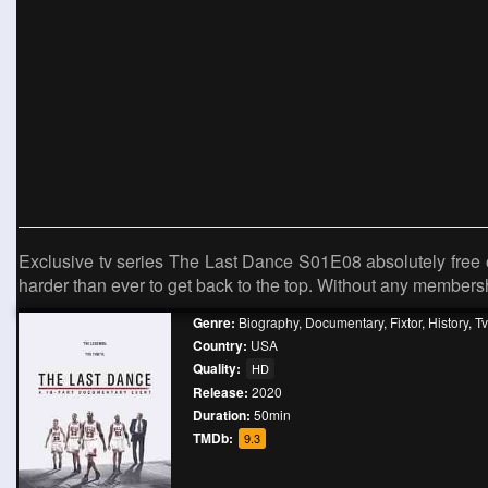
Exclusive tv series The Last Dance S01E08 absolutely free o
harder than ever to get back to the top. Without any member
Genre:
Biography
,
Documentary
,
Fixtor
,
History
,
T
Country:
USA
Quality:
HD
Release:
2020
Duration:
50min
TMDb:
9.3