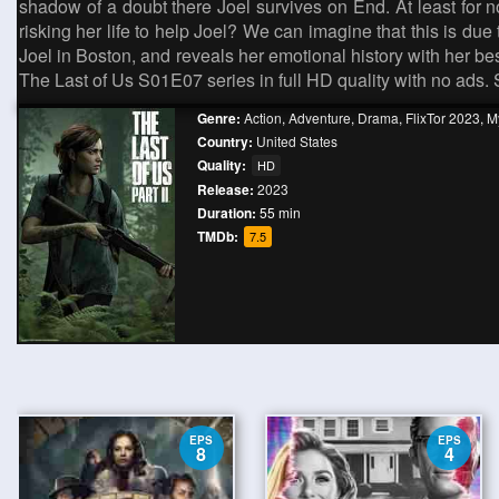
shadow of a doubt there Joel survives on End. At least for 
risking her life to help Joel? We can imagine that this is due
Joel in Boston, and reveals her emotional history with her be
The Last of Us S01E07 series in full HD quality with no ads.
Genre:
Action
,
Adventure
,
Drama
,
FlixTor 2023
,
My
Country:
United States
Quality:
HD
Release:
2023
Duration:
55 min
TMDb:
7.5
EPS
EPS
8
4