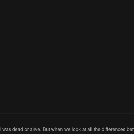
 was dead or alive. But when we look at all the differences betw