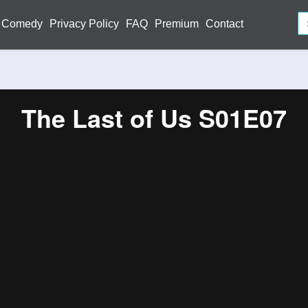
Comedy
Privacy Policy
FAQ
Premium
Contact
The Last of Us S01E07