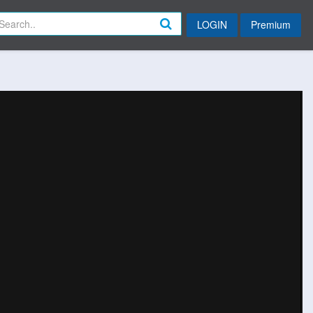
LOGIN
Premium