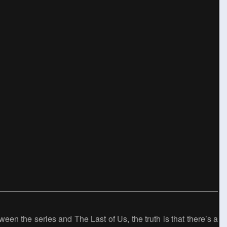
een the series and The Last of Us, the truth is that there’s a