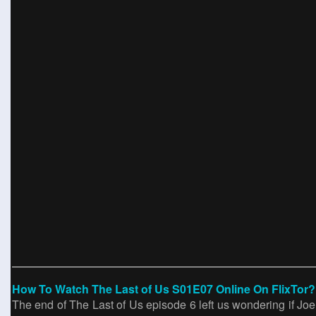
How To Watch The Last of Us S01E07 Online On FlixTor?
The end of The Last of Us episode 6 left us wondering if Joel