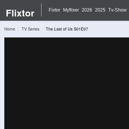
Flixtor
Fixtor
Myflixer
2026
2025
Tv-Show
Home
TV Series
The Last of Us S01E07