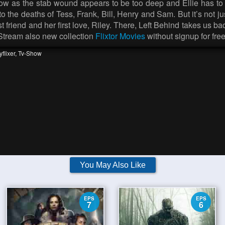
now as the stab wound appears to be too deep and Ellie has to 
 to the deaths of Tess, Frank, Bill, Henry and Sam. But it’s not 
st friend and her first love, Riley. There, Left Behind takes us 
 Stream also new collection
Flixtor Movies
without signup for free
flixer
,
Tv-Show
You May Also Like
EPS
EPS
7
6