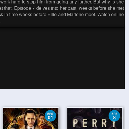
work hard to stop him from going any further. But why is she
just that. Episode 7 delves into her past, weeks before she met
back in time weeks before Ellie and Marlene meet. Watch online
.
EPS
EPS
04
8